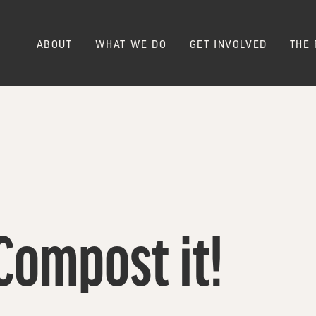
ABOUT
WHAT WE DO
GET INVOLVED
THE 
Compost it!