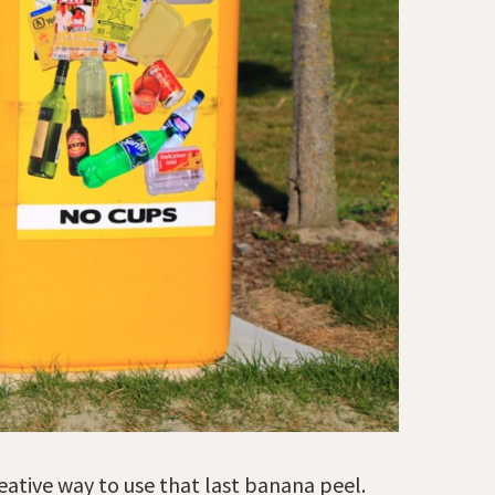
eative way to use that last banana peel.