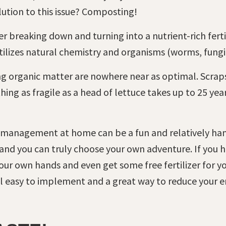
olution to this issue? Composting!
 breaking down and turning into a nutrient-rich fertil
lizes natural chemistry and organisms (worms, fungi,
ng organic matter are nowhere near as optimal. Scrap
ng as fragile as a head of lettuce takes up to 25 year
 management at home can be a fun and relatively han
 and you can truly choose your own adventure. If you 
r own hands and even get some free fertilizer for your
ill easy to implement and a great way to reduce your