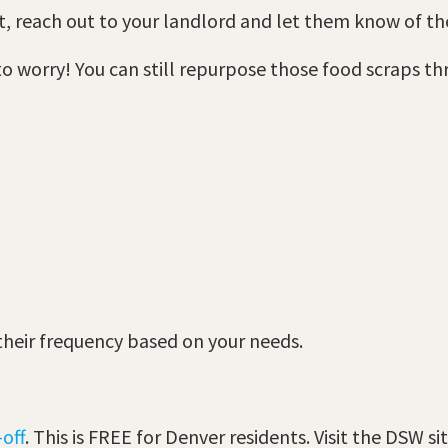
t, reach out to your landlord and let them know of t
 to worry! You can still repurpose those food scraps 
 their frequency based on your needs.
off
. This is FREE for Denver residents. Visit the DSW si