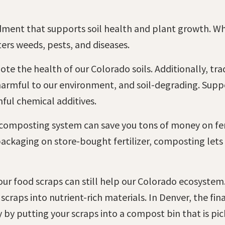
dment that supports soil health and plant growth. W
ters weeds, pests, and diseases.
e the health of our Colorado soils. Additionally, tradi
 harmful to our environment, and soil-degrading. Sup
ful chemical additives.
 composting system can save you tons of money on ferti
packaging on store-bought fertilizer, composting let
 your food scraps can still help our Colorado ecosyste
 scraps into nutrient-rich materials. In Denver, the fi
y by putting your scraps into a compost bin that is pi