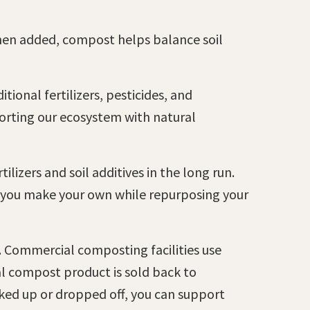
hen added, compost helps balance soil
tional fertilizers, pesticides, and
porting our ecosystem with natural
lizers and soil additives in the long run.
s you make your own while repurposing your
m. Commercial composting facilities use
nal compost product is sold back to
cked up or dropped off, you can support