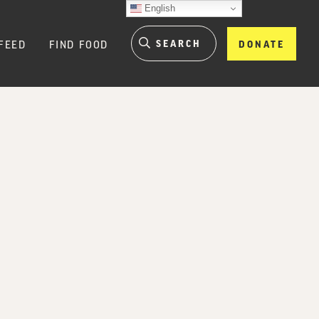
English
FEED
FIND FOOD
DONATE