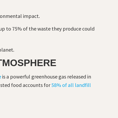
ronmental impact.
up to 75% of the waste they produce could
planet.
ATMOSPHERE
e
is a powerful greenhouse gas released in
wasted food accounts for
58% of all landfill