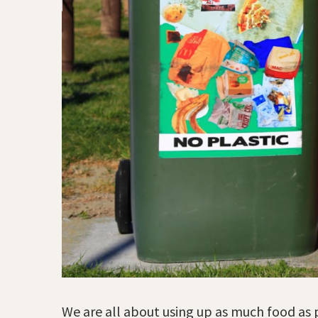
We are all about using up as much food as p