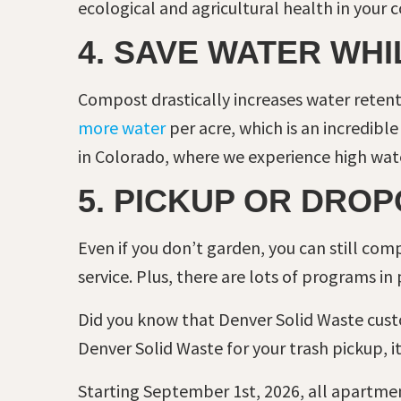
ecological and agricultural health in your
4. SAVE WATER WH
Compost drastically increases water retenti
more water
per acre, which is an incredibl
in Colorado, where we experience high wate
5. PICKUP OR DROP
Even if you don’t garden, you can still co
service. Plus, there are lots of programs in
Did you know that Denver Solid Waste cus
Denver Solid Waste for your trash pickup, it
Starting September 1st, 2026, all apartment