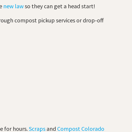
he
new law
so they can get a head start!
through compost pickup services or drop-off
te for hours.
Scraps
and
Compost Colorado