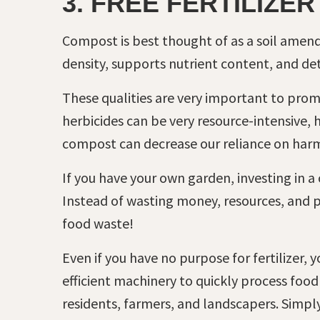
3. FREE FERTILIZER
Compost is best thought of as a soil amen
density, supports nutrient content, and de
These qualities are very important to promot
herbicides can be very resource-intensive,
compost can decrease our reliance on harm
If you have your own garden, investing in a
Instead of wasting money, resources, and 
food waste!
Even if you have no purpose for fertilizer,
efficient machinery to quickly process food
residents, farmers, and landscapers. Simpl