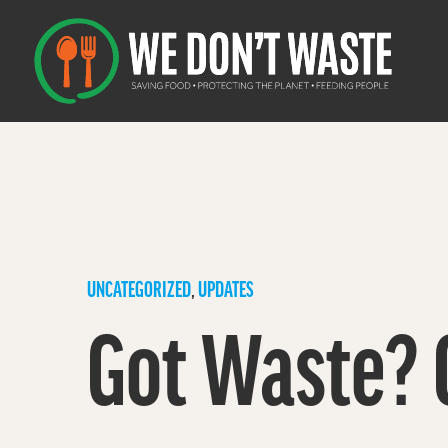
UNCATEGORIZED
,
UPDATES
Got Waste? 