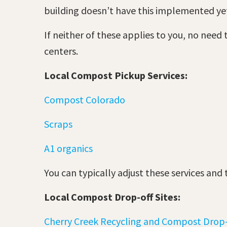
building doesn’t have this implemented ye
If neither of these applies to you, no need
centers.
Local Compost Pickup Services:
Compost Colorado
Scraps
A1 organics
You can typically adjust these services and
Local Compost Drop-off Sites:
Cherry Creek Recycling and Compost Drop-