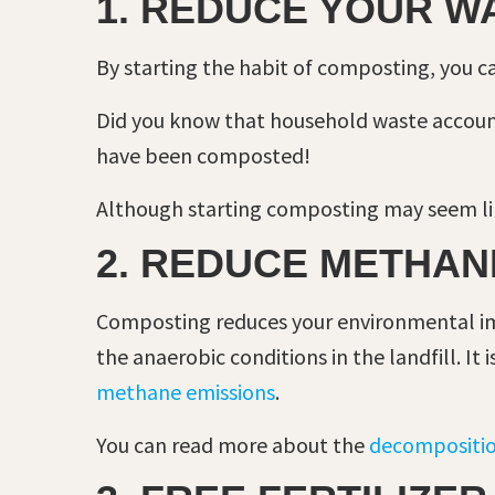
1. REDUCE YOUR W
By starting the habit of composting, you c
Did you know that household waste accoun
have been composted!
Although starting composting may seem lik
2. REDUCE METHAN
Composting reduces your environmental im
the anaerobic conditions in the landfill. I
methane emissions
.
You can read more about the
decompositio