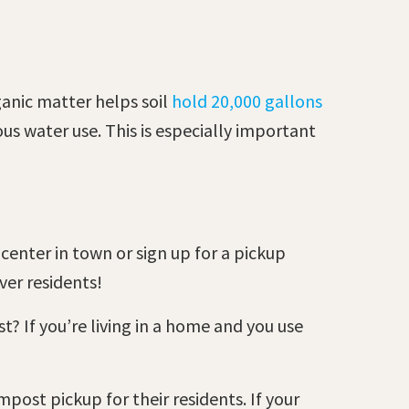
ganic matter helps soil
hold 20,000 gallons
s water use. This is especially important
center in town or sign up for a pickup
nver residents!
t? If you’re living in a home and you use
post pickup for their residents. If your