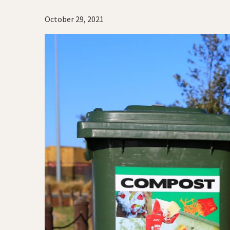
October 29, 2021