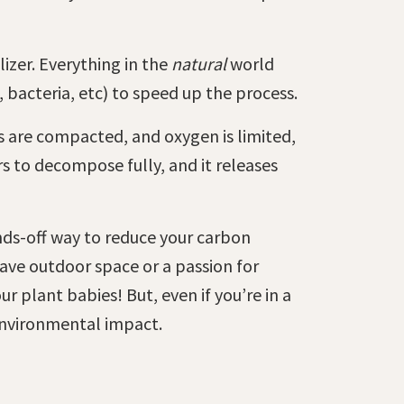
izer. Everything in the
natural
world
 bacteria, etc) to speed up the process.
s are compacted, and oxygen is limited,
s to decompose fully, and it releases
ds-off way to reduce your carbon
have outdoor space or a passion for
 plant babies! But, even if you’re in a
 environmental impact.