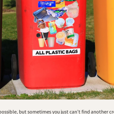
ossible, but sometimes you just can’t find another cr