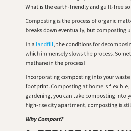
What is the earth-friendly and guilt-free s
Composting is the process of organic matter
breaks down eventually, but composting uti
In a
landfill
, the conditions for decomposi
which immensely slows the process. Somethi
methane in the process!
Incorporating composting into your waste
footprint. Composting at home is flexible,
gardening, you can take composting into you
high-rise city apartment, composting is st
Why Compost?