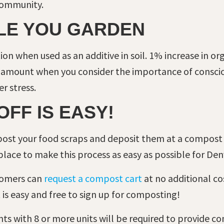
 community.
ILE YOU GARDEN
on when used as an additive in soil. 1% increase in or
e amount when you consider the importance of consciou
r stress.
OFF IS EASY!
mpost your food scraps and deposit them at a compost 
 place to make this process as easy as possible for De
tomers can
request a compost cart
at no additional cos
 is easy and free to sign up for composting!
s with 8 or more units will be required to provide com