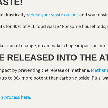
ASTE!
an drastically
reduce your waste output
and your envi
ts for 40% of ALL food waste? For some households, 
e a small change, it can make a huge impact on our 
E RELEASED INTO THE 
pact by preventing the release of methane.
Methan
t is up to 86x more potent than carbon dioxide! Plus, 
n process here.