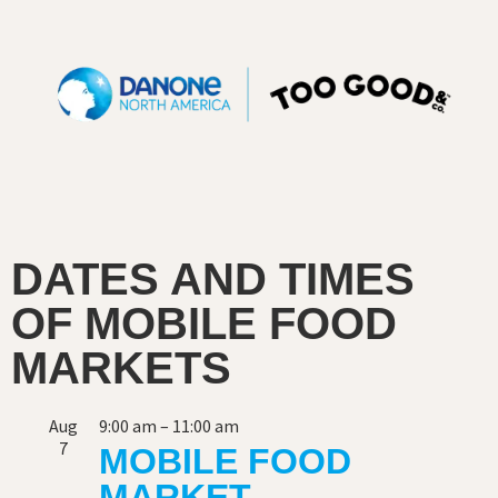
DATES AND TIMES
OF MOBILE FOOD
MARKETS
Aug
9:00 am
–
11:00 am
7
MOBILE FOOD
MARKET –