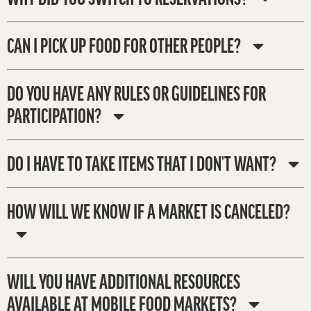
CAN I PICK UP FOOD FOR OTHER PEOPLE?
DO YOU HAVE ANY RULES OR GUIDELINES FOR
PARTICIPATION?
DO I HAVE TO TAKE ITEMS THAT I DON’T WANT?
HOW WILL WE KNOW IF A MARKET IS CANCELED?
WILL YOU HAVE ADDITIONAL RESOURCES
AVAILABLE AT MOBILE FOOD MARKETS?