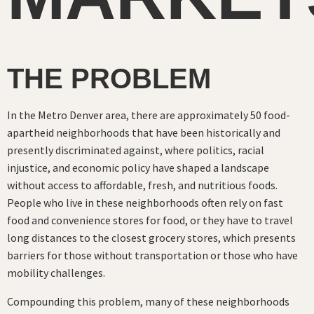
THE PROBLEM
In the Metro Denver area, there are approximately 50 food-
apartheid neighborhoods that have been historically and
presently discriminated against, where politics, racial
injustice, and economic policy have shaped a landscape
without access to affordable, fresh, and nutritious foods.
People who live in these neighborhoods often rely on fast
food and convenience stores for food, or they have to travel
long distances to the closest grocery stores, which presents
barriers for those without transportation or those who have
mobility challenges.
Compounding this problem, many of these neighborhoods