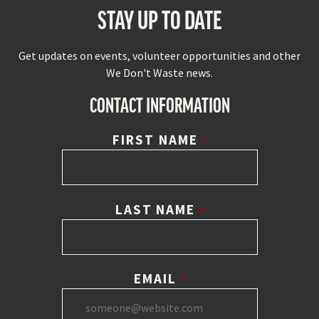
STAY UP TO DATE
Get updates on events, volunteer opportunities and other
We Don't Waste news.
CONTACT INFORMATION
FIRST NAME
*
LAST NAME
*
EMAIL
*