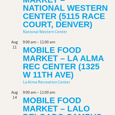
NATIONAL WESTERN
CENTER (5115 RACE
COURT, DENVER)
National Western Center
Aug
9:00 am
–
11:00 am
11
MOBILE FOOD
MARKET – LA ALMA
REC CENTER (1325
W 11TH AVE)
La Alma Recreation Center
Aug
9:00 am
–
11:00 am
14
MOBILE FOOD
MARKET – LALO