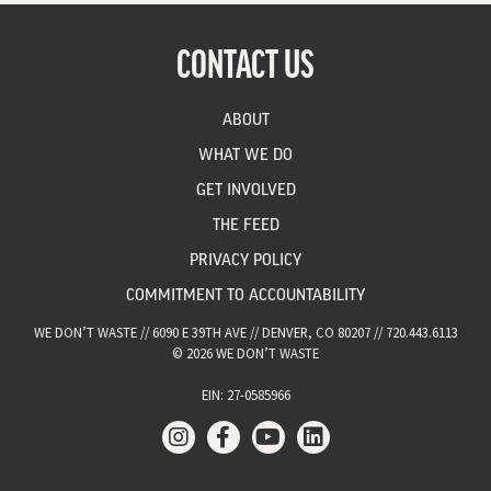
CONTACT US
ABOUT
WHAT WE DO
GET INVOLVED
THE FEED
PRIVACY POLICY
COMMITMENT TO ACCOUNTABILITY
WE DON’T WASTE // 6090 E 39TH AVE // DENVER, CO 80207 // 720.443.6113
© 2026 WE DON’T WASTE
EIN: 27-0585966