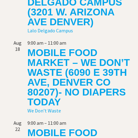
DELGADO CAMPUS
(3201 W. ARIZONA
AVE DENVER)
Lalo Delgado Campus
Aug
9:00 am
–
11:00 am
18
MOBILE FOOD
MARKET – WE DON’T
WASTE (6090 E 39TH
AVE, DENVER CO
80207)- NO DIAPERS
TODAY
We Don’t Waste
Aug
9:00 am
–
11:00 am
22
MOBILE FOOD