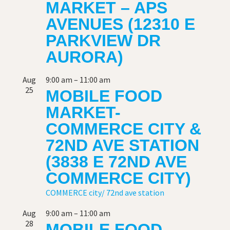
MARKET – APS
AVENUES (12310 E
PARKVIEW DR
AURORA)
Aug
9:00 am
–
11:00 am
25
MOBILE FOOD
MARKET-
COMMERCE CITY &
72ND AVE STATION
(3838 E 72ND AVE
COMMERCE CITY)
COMMERCE city/ 72nd ave station
Aug
9:00 am
–
11:00 am
28
MOBILE FOOD