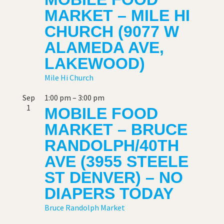
MARKET – MILE HI
CHURCH (9077 W
ALAMEDA AVE,
LAKEWOOD)
Mile Hi Church
Sep
1:00 pm
–
3:00 pm
1
MOBILE FOOD
MARKET – BRUCE
RANDOLPH/40TH
AVE (3955 STEELE
ST DENVER) – NO
DIAPERS TODAY
Bruce Randolph Market