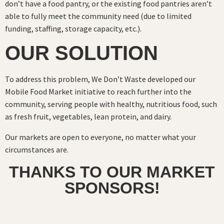
don’t have a food pantry, or the existing food pantries aren’t
able to fully meet the community need (due to limited
funding, staffing, storage capacity, etc.).
OUR SOLUTION
To address this problem, We Don’t Waste developed our
Mobile Food Market initiative to reach further into the
community, serving people with healthy, nutritious food, such
as fresh fruit, vegetables, lean protein, and dairy.
Our markets are open to everyone, no matter what your
circumstances are.
THANKS TO OUR MARKET
SPONSORS!