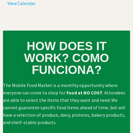
View Calendar
HOW DOES IT
WORK? COMO
FUNCIONA?
The Mobile Food Market is a monthly opportunity where
everyone can come to shop for
food at NO COST
. Attendees
are able to select the items that they want and need. We
cannot guarantee specific food items ahead of time, but will
have a selection of produce, dairy, proteins, bakery products,
and shelf-stable products.