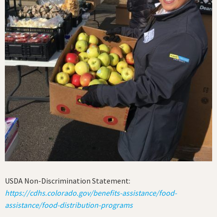
USDA Non-Discrimination Statement:
https://cdhs.colorado.gov/benefits-assistance/food-
assistance/food-distribution-programs