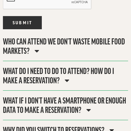
SUBMIT
WHO CAN ATTEND WE DON’T WASTE MOBILE FOOD
MARKETS?
WHAT DO I NEED TO DO TO ATTEND? HOW DO I
MAKE A RESERVATION?
WHAT IF I DON’T HAVE A SMARTPHONE OR ENOUGH
DATA TO MAKE A RESERVATION?
WHY DID YOU SWITCH TO RESERVATIONS?