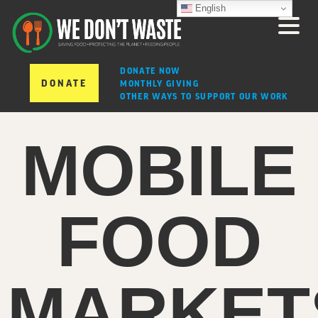
English
DONATE NOW
DONATE
MONTHLY GIVING
OTHER WAYS TO SUPPORT OUR WORK
MOBILE
FOOD
MARKET