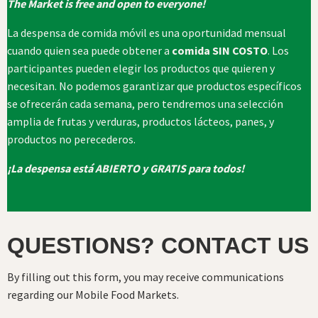
The Market is free and open to everyone!
La despensa de comida móvil es una oportunidad mensual
cuando quien sea puede obtener a
comida SIN COSTO
. Los
participantes pueden elegir los productos que quieren y
necesitan. No podemos garantizar que productos específicos
se ofrecerán cada semana, pero tendremos una selección
amplia de frutas y verduras, productos lácteos, panes, y
productos no perecederos.
¡La despensa está ABIERTO y GRATIS para todos!
QUESTIONS? CONTACT US
By filling out this form, you may receive communications
regarding our Mobile Food Markets.