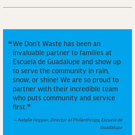
We Don’t Waste has been an
invaluable partner to families at
Escuela de Guadalupe and show up
to serve the community in rain,
snow, or shine! We are so proud to
partner with their incredible team
who puts community and service
first.
Natalie Hopper, Director of Philanthropy, Escuela de
Guadalupe