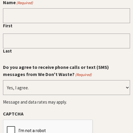
Name
(Required)
First
Last
Do you agree to receive phone calls or text (SMS)
messages from We Don't Waste?
(Required)
Message and data rates may apply.
CAPTCHA