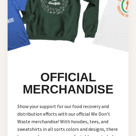
OFFICIAL
MERCHANDISE
Show your support for our food recovery and
distribution efforts with our official We Don’t
Waste merchandise! With hoodies, tees, and
sweatshirts in all sorts colors and designs, there