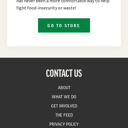
has never been a more comfortable way to help
fight food-insecurity or waste!
GO TO STORE
CONTACT US
ABOUT
WHAT WE DO
GET INVOLVED
THE FEED
PRIVACY POLICY