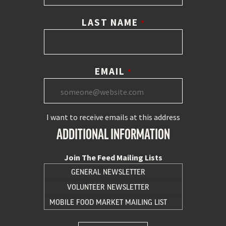
LAST NAME
*
EMAIL
*
I want to receive emails at this address
ADDITIONAL INFORMATION
Join The Feed Mailing Lists
GENERAL NEWSLETTER
VOLUNTEER NEWSLETTER
MOBILE FOOD MARKET MAILING LIST