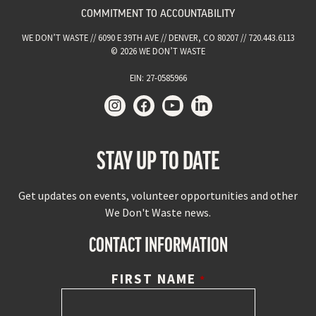
COMMITMENT TO ACCOUNTABILITY
WE DON’T WASTE // 6090 E 39TH AVE // DENVER, CO 80207 // 720.443.6113
© 2026 WE DON’T WASTE
EIN: 27-0585966
STAY UP TO DATE
Get updates on events, volunteer opportunities and other
We Don't Waste news.
CONTACT INFORMATION
FIRST NAME
*