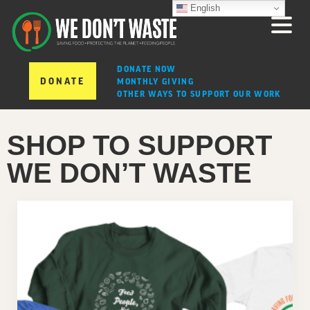
English
DONATE NOW
DONATE
MONTHLY GIVING
OTHER WAYS TO SUPPORT OUR WORK
SHOP TO SUPPORT
WE DON’T WASTE