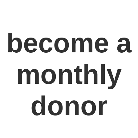
become a
monthly
donor