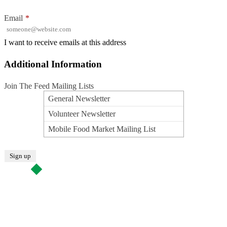
Email
*
I want to receive emails at this address
Additional Information
Join The Feed Mailing Lists
General Newsletter
Volunteer Newsletter
Mobile Food Market Mailing List