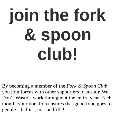
join the fork
& spoon
club!
By becoming a member of the
Fork & Spoon Club
,
you join forces with other supporters to sustain We
Don’t Waste’s work throughout the entire year. Each
month, your donation ensures that good food goes to
people’s bellies, not landfills!