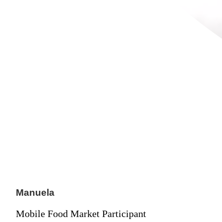
Manuela
Mobile Food Market Participant