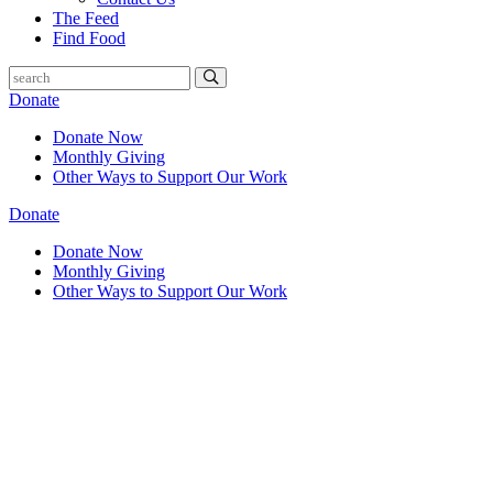
The Feed
Find Food
Donate
Donate Now
Monthly Giving
Other Ways to Support Our Work
Donate
Donate Now
Monthly Giving
Other Ways to Support Our Work