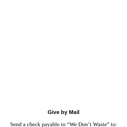
Give by Mail
Send a check payable to “We Don’t Waste” to: