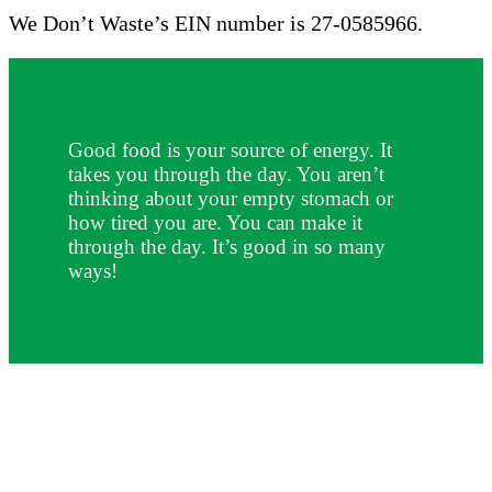
We Don’t Waste’s EIN number is 27-0585966.
Good food is your source of energy. It
takes you through the day. You aren’t
thinking about your empty stomach or
how tired you are. You can make it
through the day. It’s good in so many
ways!