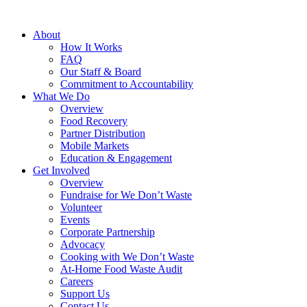
About
How It Works
FAQ
Our Staff & Board
Commitment to Accountability
What We Do
Overview
Food Recovery
Partner Distribution
Mobile Markets
Education & Engagement
Get Involved
Overview
Fundraise for We Don’t Waste
Volunteer
Events
Corporate Partnership
Advocacy
Cooking with We Don’t Waste
At-Home Food Waste Audit
Careers
Support Us
Contact Us