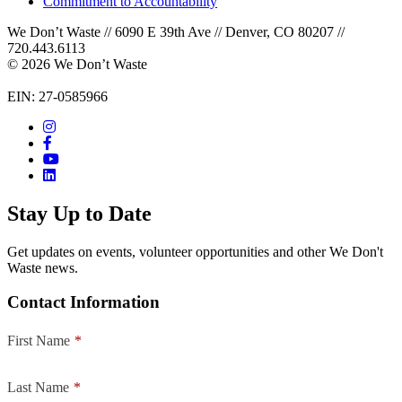
Commitment to Accountability
We Don’t Waste // 6090 E 39th Ave // Denver, CO 80207 //
720.443.6113
© 2026 We Don’t Waste
EIN: 27-0585966
Stay Up to Date
Get updates on events, volunteer opportunities and other We Don't
Waste news.
Contact Information
First Name
*
Last Name
*