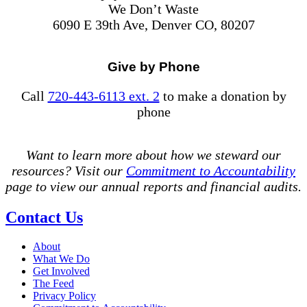
We Don’t Waste
6090 E 39th Ave, Denver CO, 80207
Give by Phone
Call
720-443-6113 ext. 2
to make a donation by
phone
Want to learn more about how we steward our
resources? Visit our
Commitment to Accountability
page to view our annual reports and financial audits.
Contact Us
About
What We Do
Get Involved
The Feed
Privacy Policy