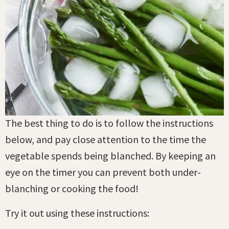
The best thing to do is to follow the instructions
below, and pay close attention to the time the
vegetable spends being blanched. By keeping an
eye on the timer you can prevent both under-
blanching or cooking the food!
Try it out using these instructions: