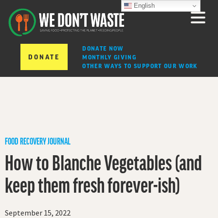
English
DONATE NOW
DONATE
MONTHLY GIVING
OTHER WAYS TO SUPPORT OUR WORK
FOOD RECOVERY JOURNAL
How to Blanche Vegetables (and
keep them fresh forever-ish)
September 15, 2022