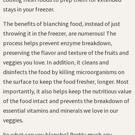
stays in your freezer.
The benefits of blanching food, instead of just
throwing it in the freezer, are numerous! The
process helps prevent enzyme breakdown,
preserving the flavor and texture of the fruits and
veggies you love. In addition, it cleans and
disinfects the food by killing microorganisms on
the surface to keep the food fresher, longer. Most
importantly, it also helps keep the nutritious value
of the food intact and prevents the breakdown of
essential vitamins and minerals we love in our
veggies.
So what can you blanche? Pretty much any