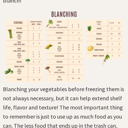
blanch!
Blanching your vegetables before freezing them is
not always necessary, but it can help extend shelf
life, flavor and texture! The most important thing
to remember is just to use up as much food as you
can. The less food that ends up in the trash can,