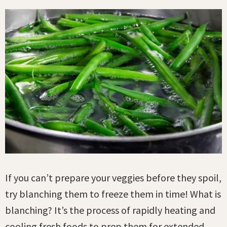
If you can’t prepare your veggies before they spoil,
try blanching them to freeze them in time! What is
blanching? It’s the process of rapidly heating and
cooling fresh foods to prep them for extended