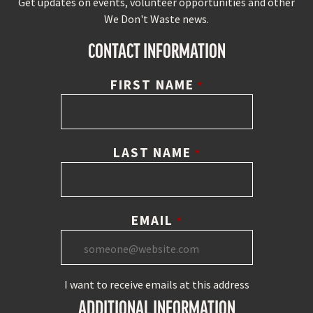
Get updates on events, volunteer opportunities and other
We Don't Waste news.
CONTACT INFORMATION
FIRST NAME
*
LAST NAME
*
EMAIL
*
I want to receive emails at this address
ADDITIONAL INFORMATION