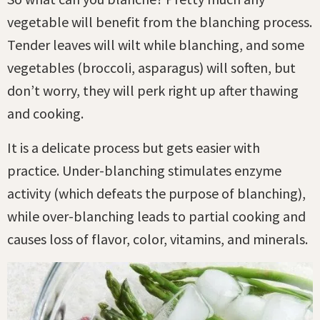
vegetable will benefit from the blanching process.
Tender leaves will wilt while blanching, and some
vegetables (broccoli, asparagus) will soften, but
don’t worry, they will perk right up after thawing
and cooking.
It is a delicate process but gets easier with
practice. Under-blanching stimulates enzyme
activity (which defeats the purpose of blanching),
while over-blanching leads to partial cooking and
causes loss of flavor, color, vitamins, and minerals.