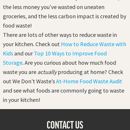
the less money you’ve wasted on uneaten
groceries, and the less carbon impact is created by
food waste!
There are lots of other ways to reduce waste in
your kitchen. Check out
How to Reduce Waste with
Kids
and our
Top 10 Ways to Improve Food
Storage
. Are you curious about how much food
waste you are
actually
producing at home? Check
out We Don’t Waste’s
At-Home Food Waste Audit
and see what foods are commonly going to waste
in your kitchen!
CONTACT US