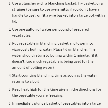
Use a blancher with a blanching basket, fry basket, or a
strainer (be sure to use oven mitts if you don’t have a
handle to use), or fit a wire basket into a large pot with a
lid.
Use one gallon of water per pound of prepared
vegetables.
Put vegetable in blanching basket and lower into
vigorously boiling water. Place lid on blancher. The
water should return to boiling within 1 minute, (if it
doesn’t, too much vegetable is being used for the
amount of boiling water).
Start counting blanching time as soon as the water
returns to a boil.
Keep heat high for the time given in the directions for
the vegetable you are freezing.
Immediately plunge basket of vegetables into a large