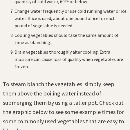
quantity of cold water, 60ºF or below.
Change water frequently or use cold running water or ice
water. If ice is used, about one pound of ice for each
pound of vegetable is needed.
Cooling vegetables should take the same amount of
time as blanching.
Drain vegetables thoroughly after cooling. Extra
moisture can cause loss of quality when vegetables are
frozen.
To steam blanch the vegetables, simply keep
them above the boiling water instead of
submerging them by using a taller pot. Check out
the graphic below to see some example times for
some commonly used vegetables that are easy to