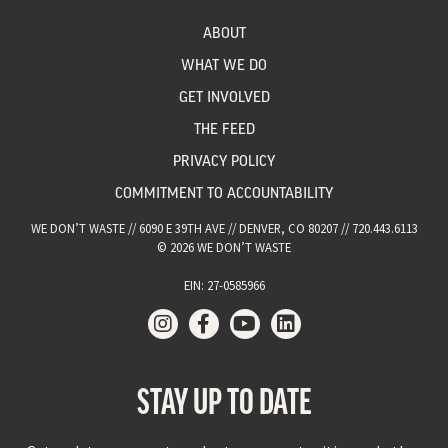
ABOUT
WHAT WE DO
GET INVOLVED
THE FEED
PRIVACY POLICY
COMMITMENT TO ACCOUNTABILITY
WE DON’T WASTE // 6090 E 39TH AVE // DENVER, CO 80207 // 720.443.6113
© 2026 WE DON’T WASTE
EIN: 27-0585966
STAY UP TO DATE