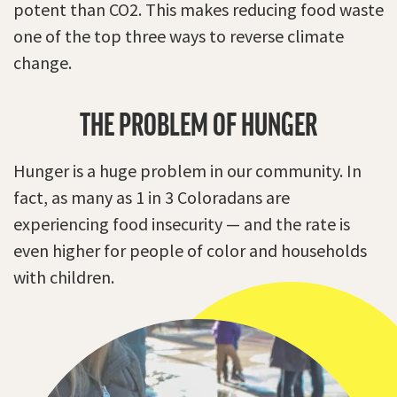
potent than CO2. This makes reducing food waste
one of the top three ways to reverse climate
change.
THE PROBLEM OF HUNGER
Hunger is a huge problem in our community. In
fact, as many as 1 in 3 Coloradans are
experiencing food insecurity — and the rate is
even higher for people of color and households
with children.