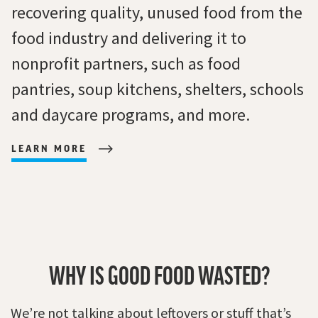
recovering quality, unused food from the
food industry and delivering it to
nonprofit partners, such as food
pantries, soup kitchens, shelters, schools
and daycare programs, and more.
LEARN MORE
WHY IS GOOD FOOD WASTED?
We’re not talking about leftovers or stuff that’s