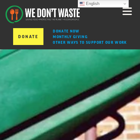
English
DONATE NOW
DONATE
MONTHLY GIVING
OTHER WAYS TO SUPPORT OUR WORK