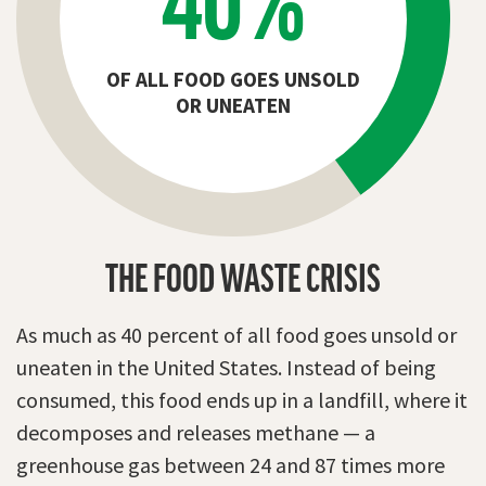
OF ALL FOOD GOES UNSOLD
OR UNEATEN
THE FOOD WASTE CRISIS
As much as 40 percent of all food goes unsold or
uneaten in the United States. Instead of being
consumed, this food ends up in a landfill, where it
decomposes and releases methane — a
greenhouse gas between 24 and 87 times more