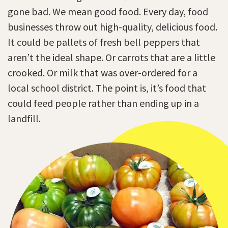
gone bad. We mean good food. Every day, food
businesses throw out high-quality, delicious food.
It could be pallets of fresh bell peppers that
aren’t the ideal shape. Or carrots that are a little
crooked. Or milk that was over-ordered for a
local school district. The point is, it’s food that
could feed people rather than ending up in a
landfill.