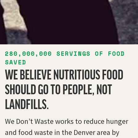
280,000,000
SERVINGS OF FOOD
SAVED
WE BELIEVE NUTRITIOUS FOOD
SHOULD GO TO PEOPLE, NOT
LANDFILLS.
We Don’t Waste works to reduce hunger
and food waste in the Denver area by