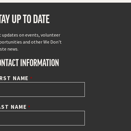
TAY UP TO DATE
t updates on events, volunteer
portunities and other We Don't
ste news.
ONTACT INFORMATION
IRST NAME
*
AST NAME
*