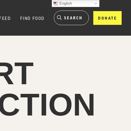
English
FEED
FIND FOOD
DONATE
RT
CTION