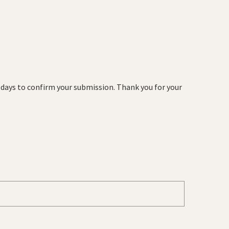
s days to confirm your submission. Thank you for your