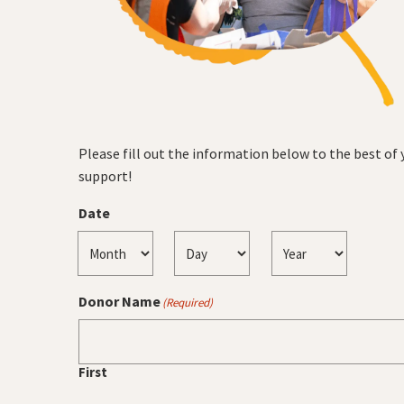
Please fill out the information below to the best of
support!
Date
Month
Day
Year
Donor Name
(Required)
First