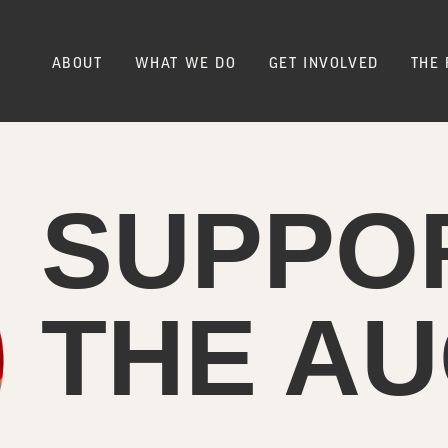
ABOUT
WHAT WE DO
GET INVOLVED
THE 
SUPPO
THE AU