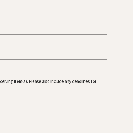
iving item(s). Please also include any deadlines for