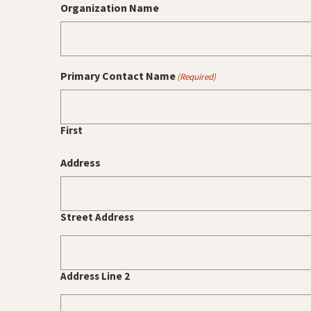
Organization Name
Primary Contact Name
(Required)
First
Address
Street Address
Address Line 2