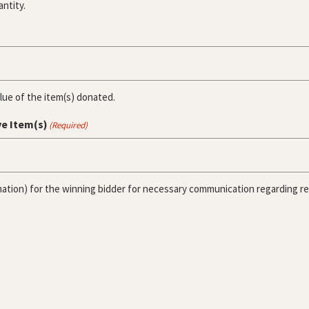
antity.
alue of the item(s) donated.
ve Item(s)
(Required)
ation) for the winning bidder for necessary communication regarding rece