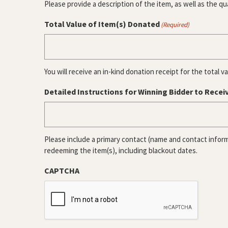
Please provide a description of the item, as well as the qu
Total Value of Item(s) Donated
(Required)
You will receive an in-kind donation receipt for the total v
Detailed Instructions for Winning Bidder to Recei
Please include a primary contact (name and contact inform
redeeming the item(s), including blackout dates.
CAPTCHA