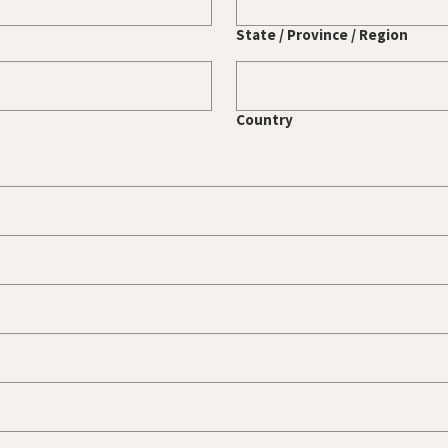
State / Province / Region
Country