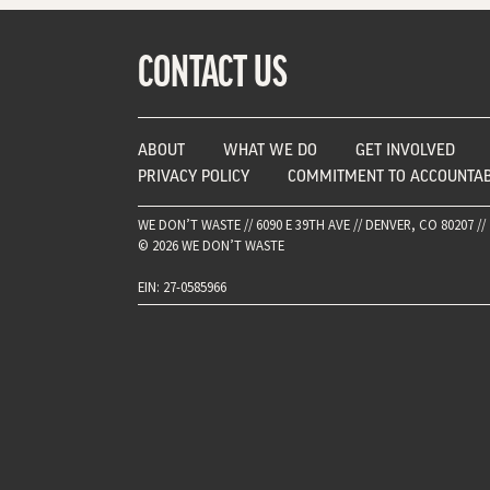
CONTACT US
ABOUT
WHAT WE DO
GET INVOLVED
PRIVACY POLICY
COMMITMENT TO ACCOUNTAB
WE DON’T WASTE // 6090 E 39TH AVE // DENVER, CO 80207 // 
© 2026 WE DON’T WASTE
EIN: 27-0585966