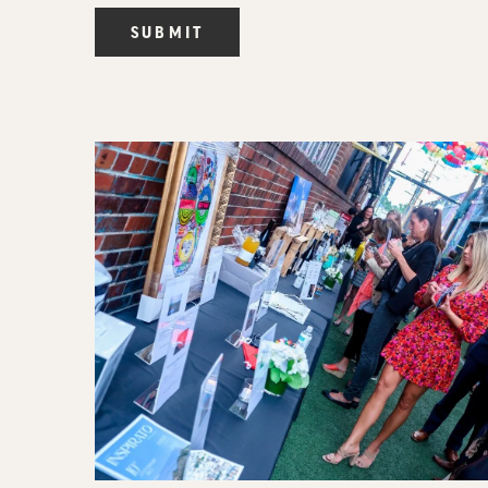
SUBMIT