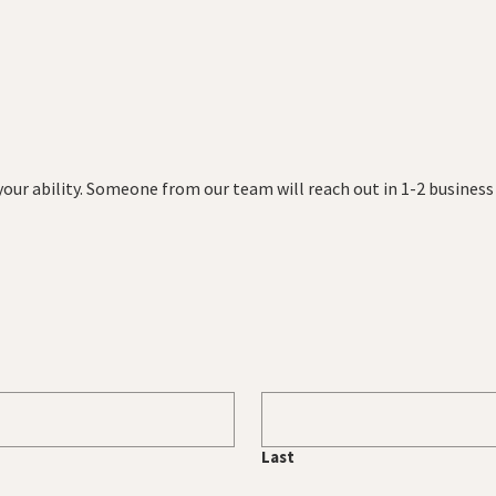
 your ability. Someone from our team will reach out in 1-2 busines
Last