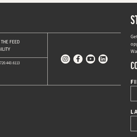
S
Ge
THE FEED
op
ILITY
Wa
C
720.443.6113
F
L