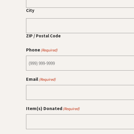
City
ZIP / Postal Code
Phone
(Required)
Email
(Required)
Item(s) Donated
(Required)