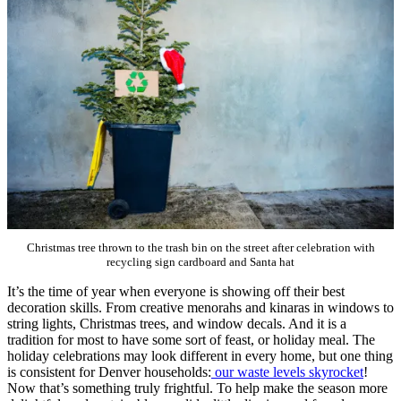
Christmas tree thrown to the trash bin on the street after celebration with
recycling sign cardboard and Santa hat
It’s the time of year when everyone is showing off their best
decoration skills. From creative menorahs and kinaras in windows to
string lights, Christmas trees, and window decals. And it is a
tradition for most to have some sort of feast, or holiday meal. The
holiday celebrations may look different in every home, but one thing
is consistent for Denver households:
our waste levels skyrocket
!
Now that’s something truly frightful. To help make the season more