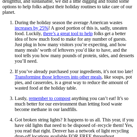
delightful, and sustainable, we did a little digging and found some
options to help folks adjust their holiday routines to take care of our
planet.
During the holiday season the average American wastes
increases by 25%
! A good portion of this is, sadly, uneaten
food. Luckily,
there’s a great tool to help
folks get a better
idea of how much food to make for any number of guests.
Just plug in how many visitors you’re expecting, and how
many meals’ worth of leftovers you’d like to have, and the
tool tells you how many pounds of protein, sides, and desserts
you’ll need.
If you’ve already purchased your ingredients, it’s not too late!
Transforming those leftovers into other meals
, like soups, pot
pies, and casseroles, is a great way to reduce the amount of
wasted food at the holiday table.
Lastly,
remember to compost
anything you can’t eat! It’s so
much better for our environment than letting food waste
become methane in our landfills.
Got broken string lights? It happens to us all. This year, if you
have old lights that need to be disposed of–recycle them! Yes,
you read that right. Denver has a network of light recycling
drop-off locations available FOR FREE throughout