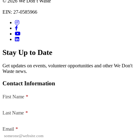
© 2026 We Don’t Waste
EIN: 27-0585966
Stay Up to Date
Get updates on events, volunteer opportunities and other We Don't
Waste news.
Contact Information
First Name
*
Last Name
*
Email
*