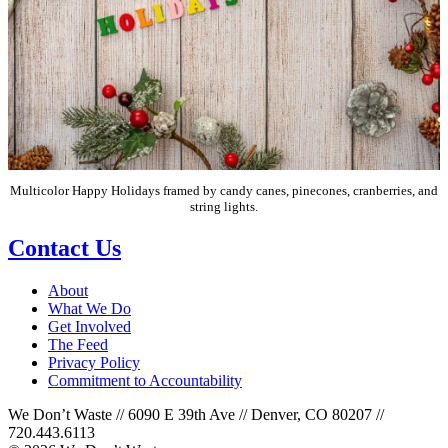
Multicolor Happy Holidays framed by candy canes, pinecones, cranberries, and
string lights.
Contact Us
About
What We Do
Get Involved
The Feed
Privacy Policy
Commitment to Accountability
We Don’t Waste // 6090 E 39th Ave // Denver, CO 80207 //
720.443.6113