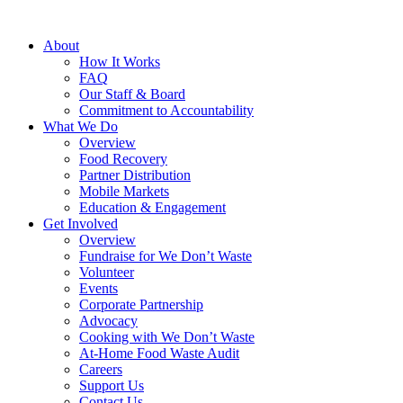
About
How It Works
FAQ
Our Staff & Board
Commitment to Accountability
What We Do
Overview
Food Recovery
Partner Distribution
Mobile Markets
Education & Engagement
Get Involved
Overview
Fundraise for We Don’t Waste
Volunteer
Events
Corporate Partnership
Advocacy
Cooking with We Don’t Waste
At-Home Food Waste Audit
Careers
Support Us
Contact Us