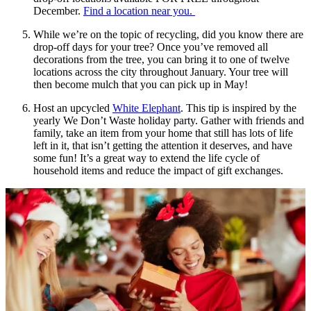
December.
Find a location near you.
While we’re on the topic of recycling, did you know there are
drop-off days for your tree? Once you’ve removed all
decorations from the tree, you can bring it to one of twelve
locations across the city throughout January. Your tree will
then become mulch that you can pick up in May!
Host an upcycled
White Elephant
. This tip is inspired by the
yearly We Don’t Waste holiday party. Gather with friends and
family, take an item from your home that still has lots of life
left in it, that isn’t getting the attention it deserves, and have
some fun! It’s a great way to extend the life cycle of
household items and reduce the impact of gift exchanges.