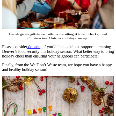
Friends giving gifts to each other while sitting at table. In background
Christmas tree. Christmas holidays concept.
Please consider
donating
if you’d like to help us support increasing
Denver’s food security this holiday season. What better way to bring
holiday cheer than ensuring your neighbors can participate?
Finally, from the We Don’t Waste team, we hope you have a happy
and healthy holiday season!