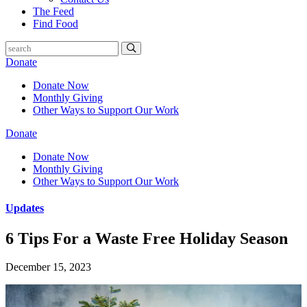
The Feed
Find Food
Donate
Donate Now
Monthly Giving
Other Ways to Support Our Work
Donate
Donate Now
Monthly Giving
Other Ways to Support Our Work
Updates
6 Tips For a Waste Free Holiday Season
December 15, 2023