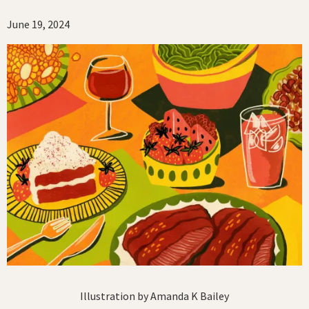
June 19, 2024
Illustration by Amanda K Bailey