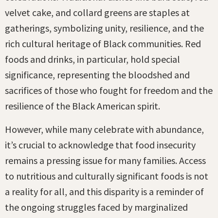
velvet cake, and collard greens are staples at
gatherings, symbolizing unity, resilience, and the
rich cultural heritage of Black communities. Red
foods and drinks, in particular, hold special
significance, representing the bloodshed and
sacrifices of those who fought for freedom and the
resilience of the Black American spirit.
However, while many celebrate with abundance,
it’s crucial to acknowledge that food insecurity
remains a pressing issue for many families. Access
to nutritious and culturally significant foods is not
a reality for all, and this disparity is a reminder of
the ongoing struggles faced by marginalized