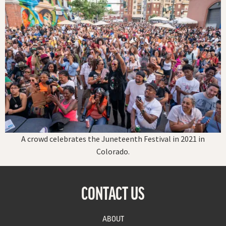
A crowd celebrates the Juneteenth Festival in 2021 in
Colorado.
CONTACT US
ABOUT