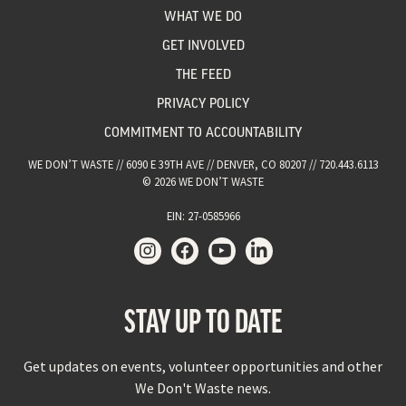
WHAT WE DO
GET INVOLVED
THE FEED
PRIVACY POLICY
COMMITMENT TO ACCOUNTABILITY
WE DON’T WASTE // 6090 E 39TH AVE // DENVER, CO 80207 // 720.443.6113
© 2026 WE DON’T WASTE
EIN: 27-0585966
STAY UP TO DATE
Get updates on events, volunteer opportunities and other
We Don't Waste news.