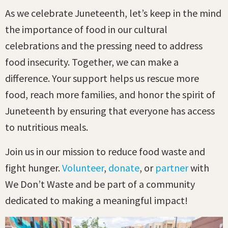
As we celebrate Juneteenth, let’s keep in the mind
the importance of food in our cultural
celebrations and the pressing need to address
food insecurity. Together, we can make a
difference. Your support helps us rescue more
food, reach more families, and honor the spirit of
Juneteenth by ensuring that everyone has access
to nutritious meals.
Join us in our mission to reduce food waste and
fight hunger.
Volunteer
,
donate
, or
partner
with
We Don’t Waste and be part of a community
dedicated to making a meaningful impact!