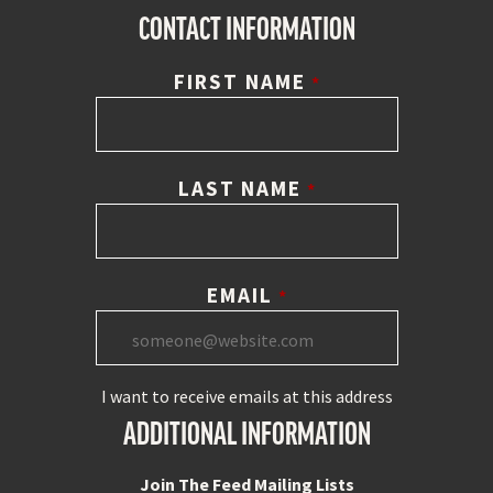
CONTACT INFORMATION
FIRST NAME
*
LAST NAME
*
EMAIL
*
I want to receive emails at this address
ADDITIONAL INFORMATION
Join The Feed Mailing Lists