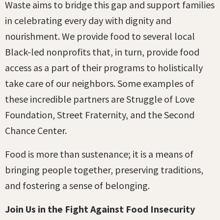
Waste aims to bridge this gap and support families
in celebrating every day with dignity and
nourishment. We provide food to several local
Black-led nonprofits that, in turn, provide food
access as a part of their programs to holistically
take care of our neighbors. Some examples of
these incredible partners are Struggle of Love
Foundation, Street Fraternity, and the Second
Chance Center.
Food is more than sustenance; it is a means of
bringing people together, preserving traditions,
and fostering a sense of belonging.
Join Us in the Fight Against Food Insecurity