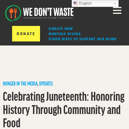
English
DONATE NOW
DONATE
MONTHLY GIVING
OTHER WAYS TO SUPPORT OUR WORK
HUNGER IN THE MEDIA
,
UPDATES
Celebrating Juneteenth: Honoring
History Through Community and
Food