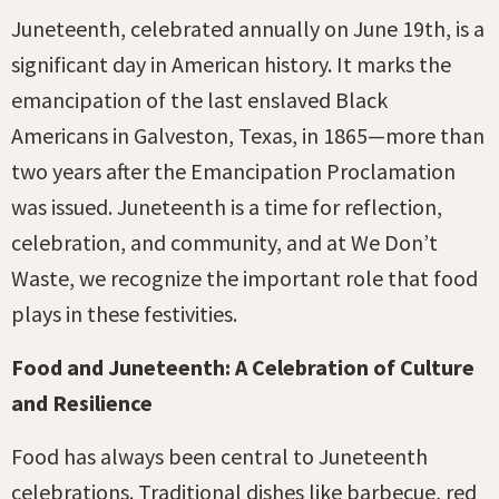
Juneteenth, celebrated annually on June 19th, is a
significant day in American history. It marks the
emancipation of the last enslaved Black
Americans in Galveston, Texas, in 1865—more than
two years after the Emancipation Proclamation
was issued. Juneteenth is a time for reflection,
celebration, and community, and at We Don’t
Waste, we recognize the important role that food
plays in these festivities.
Food and Juneteenth: A Celebration of Culture
and Resilience
Food has always been central to Juneteenth
celebrations. Traditional dishes like barbecue, red