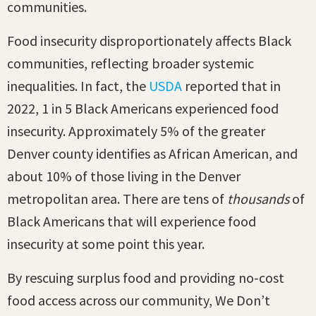
communities.
Food insecurity disproportionately affects Black
communities, reflecting broader systemic
inequalities. In fact, the
USDA
reported that in
2022, 1 in 5 Black Americans experienced food
insecurity. Approximately 5% of the greater
Denver county identifies as African American, and
about 10% of those living in the Denver
metropolitan area. There are tens of
thousands
of
Black Americans that will experience food
insecurity at some point this year.
By rescuing surplus food and providing no-cost
food access across our community, We Don’t