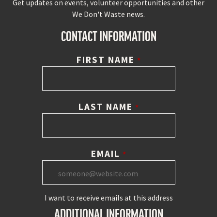
Get updates on events, volunteer opportunities and other
We Don't Waste news.
CONTACT INFORMATION
FIRST NAME
*
LAST NAME
*
EMAIL
*
I want to receive emails at this address
ADDITIONAL INFORMATION