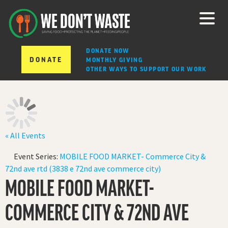
DONATE NOW
DONATE
MONTHLY GIVING
OTHER WAYS TO SUPPORT OUR WORK
« All Events
Event Series:
MOBILE FOOD MARKET- Commerce City &
72nd ave rtd (3838 e 72nd ave commerce city)
MOBILE FOOD MARKET-
COMMERCE CITY & 72ND AVE