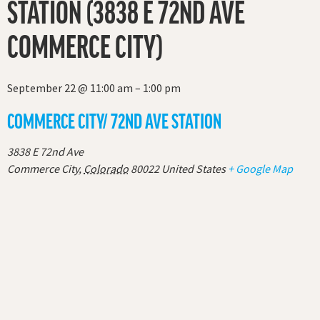
STATION (3838 E 72ND AVE
COMMERCE CITY)
September 22
@
11:00 am
–
1:00 pm
COMMERCE CITY/ 72ND AVE STATION
3838 E 72nd Ave
Commerce City
,
Colorado
80022
United States
+ Google Map