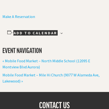
Make A Reservation
ADD TO CALENDAR
EVENT NAVIGATION
«
Mobile Food Market – North Middle School (12095 E
Montview Blvd Aurora)
Mobile Food Market – Mile Hi Church (9077 W Alameda Ave,
Lakewood)
»
CONTACT US