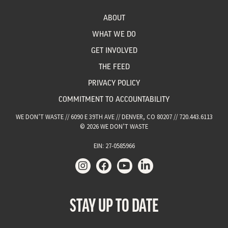
ABOUT
WHAT WE DO
GET INVOLVED
THE FEED
PRIVACY POLICY
COMMITMENT TO ACCOUNTABILITY
WE DON’T WASTE // 6090 E 39TH AVE // DENVER, CO 80207 // 720.443.6113
© 2026 WE DON’T WASTE
EIN: 27-0585966
STAY UP TO DATE