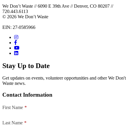
We Don’t Waste // 6090 E 39th Ave // Denver, CO 80207 //
720.443.6113
© 2026 We Don’t Waste
EIN: 27-0585966
Stay Up to Date
Get updates on events, volunteer opportunities and other We Don't
Waste news.
Contact Information
First Name
*
Last Name
*