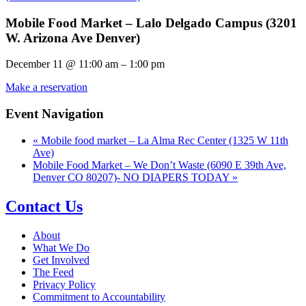
Mobile Food Market – Lalo Delgado Campus (3201
W. Arizona Ave Denver)
December 11
@
11:00 am
–
1:00 pm
Make a reservation
Event Navigation
«
Mobile food market – La Alma Rec Center (1325 W 11th
Ave)
Mobile Food Market – We Don’t Waste (6090 E 39th Ave,
Denver CO 80207)- NO DIAPERS TODAY
»
Contact Us
About
What We Do
Get Involved
The Feed
Privacy Policy
Commitment to Accountability