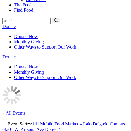
The Feed
Find Food
Donate
Donate Now
Monthly Giving
Other Ways to Support Our Work
Donate
Donate Now
Monthly Giving
Other Ways to Support Our Work
« All Events
Event Series:
🚶‍♀️ Mobile Food Market – Lalo Delgado Campus
(3201 W. Arizona Ave Denver)