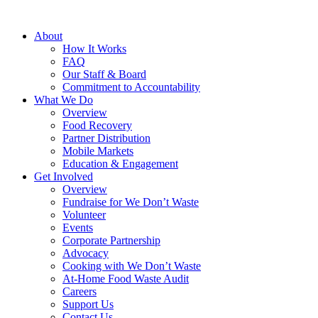
About
How It Works
FAQ
Our Staff & Board
Commitment to Accountability
What We Do
Overview
Food Recovery
Partner Distribution
Mobile Markets
Education & Engagement
Get Involved
Overview
Fundraise for We Don’t Waste
Volunteer
Events
Corporate Partnership
Advocacy
Cooking with We Don’t Waste
At-Home Food Waste Audit
Careers
Support Us
Contact Us