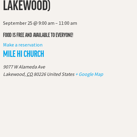
LAKEWOOD)
September 25
@
9:00 am
–
11:00 am
FOOD IS FREE AND AVAILABLE TO EVERYONE!
Make a reservation
MILE HI CHURCH
9077 W Alameda Ave
Lakewood
,
CO
80226
United States
+ Google Map