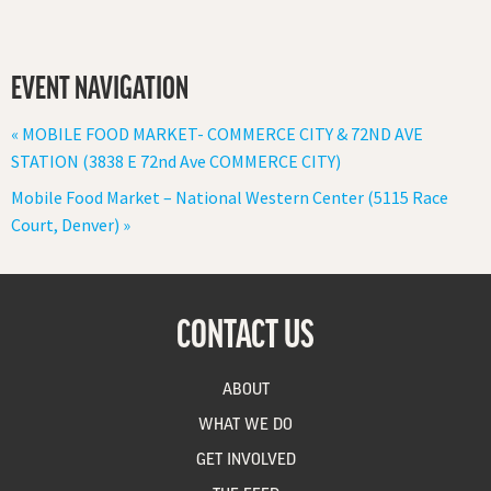
EVENT NAVIGATION
«
MOBILE FOOD MARKET- COMMERCE CITY & 72ND AVE
STATION (3838 E 72nd Ave COMMERCE CITY)
Mobile Food Market – National Western Center (5115 Race
Court, Denver)
»
CONTACT US
ABOUT
WHAT WE DO
GET INVOLVED