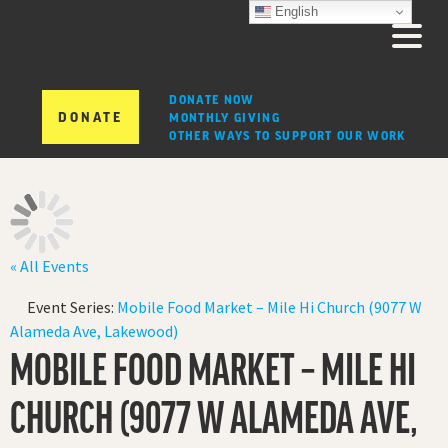
English
DONATE NOW
DONATE
MONTHLY GIVING
OTHER WAYS TO SUPPORT OUR WORK
« All Events
Event Series:
Mobile Food Market – Mile Hi Church (9077 W
Alameda Ave, Lakewood)
MOBILE FOOD MARKET – MILE HI
CHURCH (9077 W ALAMEDA AVE,