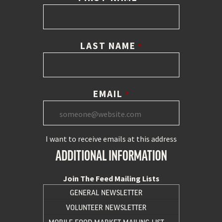
LAST NAME
*
EMAIL
*
I want to receive emails at this address
ADDITIONAL INFORMATION
Join The Feed Mailing Lists
GENERAL NEWSLETTER
VOLUNTEER NEWSLETTER