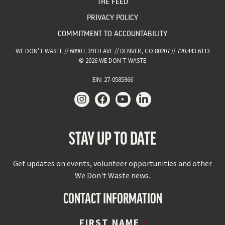
THE FEED
PRIVACY POLICY
COMMITMENT TO ACCOUNTABILITY
WE DON’T WASTE // 6090 E 39TH AVE // DENVER, CO 80207 // 720.443.6113
© 2026 WE DON’T WASTE
EIN: 27-0585966
STAY UP TO DATE
Get updates on events, volunteer opportunities and other
We Don't Waste news.
CONTACT INFORMATION
FIRST NAME
*