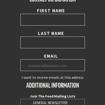
FIRST NAME
*
LAST NAME
*
EMAIL
*
I want to receive emails at this address
ADDITIONAL INFORMATION
Join The Feed Mailing Lists
GENERAL NEWSLETTER