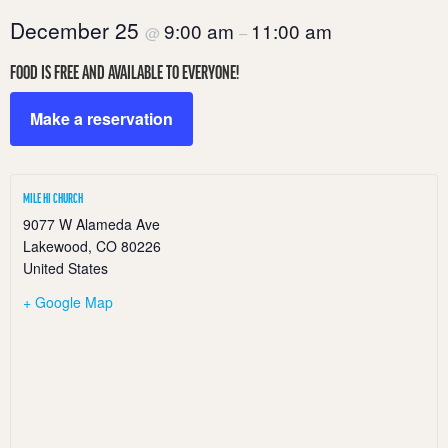
December 25
9:00 am
11:00 am
@
–
FOOD IS FREE AND AVAILABLE TO EVERYONE!
Make a reservation
MILE HI CHURCH
9077 W Alameda Ave
Lakewood
,
CO
80226
United States
+ Google Map