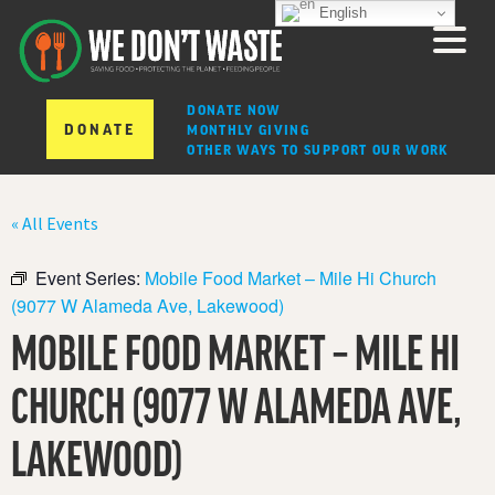
English
DONATE NOW
DONATE
MONTHLY GIVING
OTHER WAYS TO SUPPORT OUR WORK
« All Events
Event Series:
Mobile Food Market – Mile Hi Church
(9077 W Alameda Ave, Lakewood)
MOBILE FOOD MARKET – MILE HI
CHURCH (9077 W ALAMEDA AVE,
LAKEWOOD)