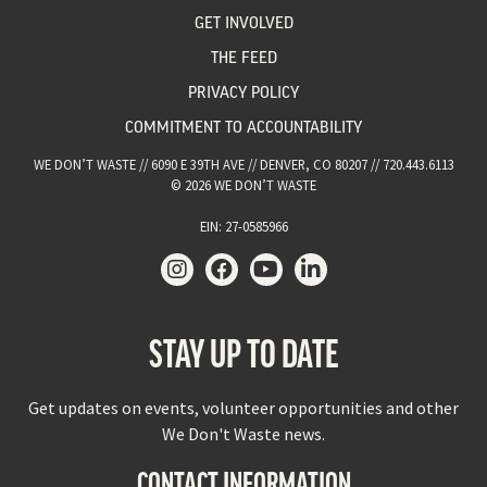
GET INVOLVED
THE FEED
PRIVACY POLICY
COMMITMENT TO ACCOUNTABILITY
WE DON’T WASTE // 6090 E 39TH AVE // DENVER, CO 80207 // 720.443.6113
© 2026 WE DON’T WASTE
EIN: 27-0585966
STAY UP TO DATE
Get updates on events, volunteer opportunities and other
We Don't Waste news.
CONTACT INFORMATION