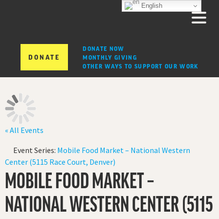
English
DONATE NOW
DONATE
MONTHLY GIVING
OTHER WAYS TO SUPPORT OUR WORK
« All Events
Event Series:
Mobile Food Market – National Western
Center (5115 Race Court, Denver)
MOBILE FOOD MARKET –
NATIONAL WESTERN CENTER (5115