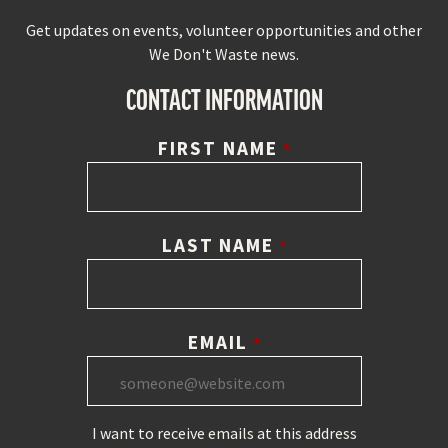
Get updates on events, volunteer opportunities and other
We Don't Waste news.
CONTACT INFORMATION
FIRST NAME
*
LAST NAME
*
EMAIL
*
I want to receive emails at this address