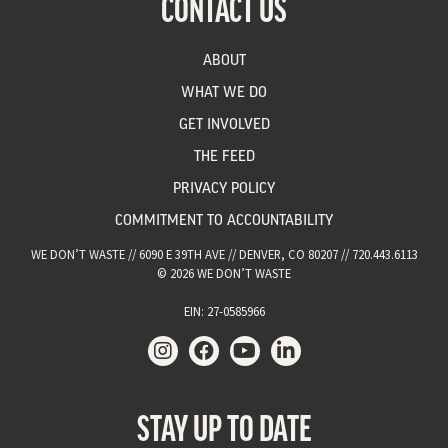
CONTACT US
ABOUT
WHAT WE DO
GET INVOLVED
THE FEED
PRIVACY POLICY
COMMITMENT TO ACCOUNTABILITY
WE DON’T WASTE // 6090 E 39TH AVE // DENVER, CO 80207 // 720.443.6113
© 2026 WE DON’T WASTE
EIN: 27-0585966
STAY UP TO DATE