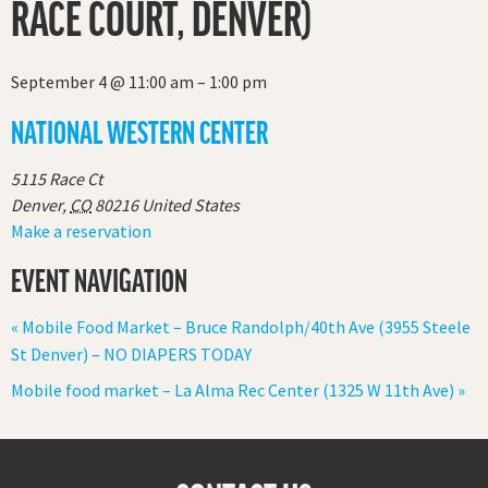
RACE COURT, DENVER)
September 4
@
11:00 am
–
1:00 pm
NATIONAL WESTERN CENTER
5115 Race Ct
Denver
,
CO
80216
United States
Make a reservation
EVENT NAVIGATION
«
Mobile Food Market – Bruce Randolph/40th Ave (3955 Steele
St Denver) – NO DIAPERS TODAY
Mobile food market – La Alma Rec Center (1325 W 11th Ave)
»