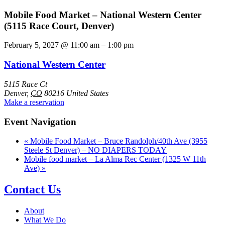
Mobile Food Market – National Western Center
(5115 Race Court, Denver)
February 5, 2027
@
11:00 am
–
1:00 pm
National Western Center
5115 Race Ct
Denver
,
CO
80216
United States
Make a reservation
Event Navigation
«
Mobile Food Market – Bruce Randolph/40th Ave (3955
Steele St Denver) – NO DIAPERS TODAY
Mobile food market – La Alma Rec Center (1325 W 11th
Ave)
»
Contact Us
About
What We Do