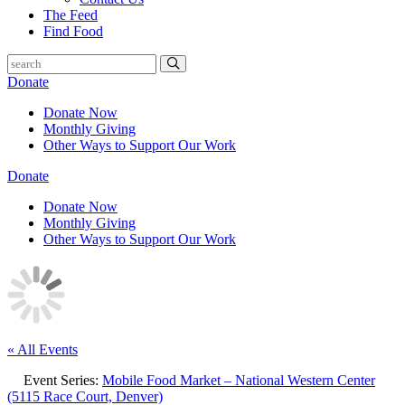
The Feed
Find Food
Donate
Donate Now
Monthly Giving
Other Ways to Support Our Work
Donate
Donate Now
Monthly Giving
Other Ways to Support Our Work
« All Events
Event Series:
Mobile Food Market – National Western Center
(5115 Race Court, Denver)