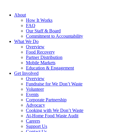
About
How It Works
FAQ
Our Staff & Board
Commitment to Accountability
What We Do
Overview
Food Recovery
Partner Distribution
Mobile Markets
Education & Engagement
Get Involved
Overview
Fundraise for We Don’t Waste
Volunteer
Events
Corporate Partnership
Advocacy
Cooking with We Don’t Waste
At-Home Food Waste Audit
Careers
Support Us
Contact Us