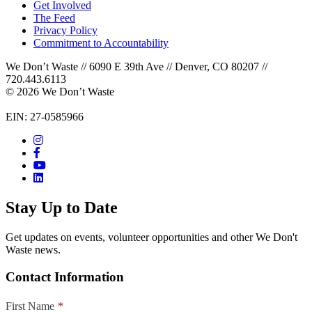
Get Involved
The Feed
Privacy Policy
Commitment to Accountability
We Don’t Waste // 6090 E 39th Ave // Denver, CO 80207 //
720.443.6113
© 2026 We Don’t Waste
EIN: 27-0585966
Stay Up to Date
Get updates on events, volunteer opportunities and other We Don't
Waste news.
Contact Information
First Name
*