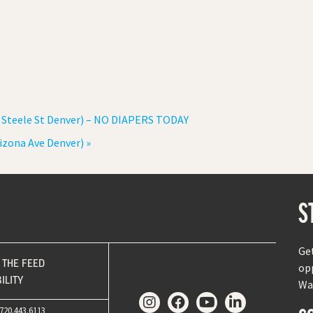
 Steele St Denver) – NO DIAPERS TODAY
rizona Ave Denver)
»
S
Ge
THE FEED
op
ILITY
Wa
720.443.6113