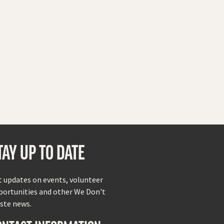
TAY UP TO DATE
t updates on events, volunteer
portunities and other We Don't
ste news.