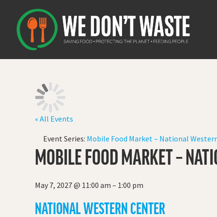
« All Events
Event Series:
Mobile Food Market – National Western
MOBILE FOOD MARKET – NATI
May 7, 2027
@
11:00 am
–
1:00 pm
NATIONAL WESTERN CENTER