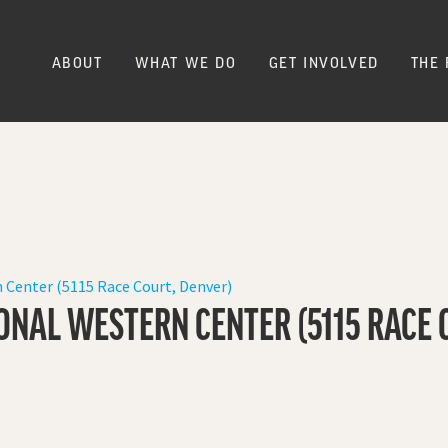
ABOUT
WHAT WE DO
GET INVOLVED
THE 
 Center (5115 Race Court, Denver)
ONAL WESTERN CENTER (5115 RACE 