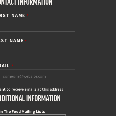
ONTACT INFORMATION
IRST NAME
*
AST NAME
*
MAIL
*
ant to receive emails at this address
DDITIONAL INFORMATION
in The Feed Mailing Lists