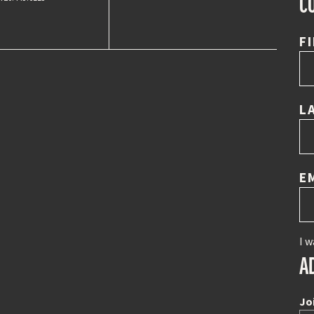
C
F
L
E
I w
A
Jo