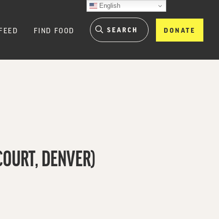
English
FEED
FIND FOOD
DONATE
COURT, DENVER)