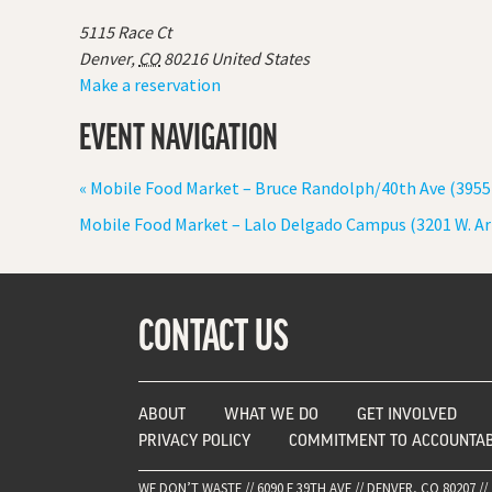
5115 Race Ct
Denver
,
CO
80216
United States
Make a reservation
EVENT NAVIGATION
«
Mobile Food Market – Bruce Randolph/40th Ave (3955
Mobile Food Market – Lalo Delgado Campus (3201 W. A
CONTACT US
ABOUT
WHAT WE DO
GET INVOLVED
PRIVACY POLICY
COMMITMENT TO ACCOUNTAB
WE DON’T WASTE // 6090 E 39TH AVE // DENVER, CO 80207 // 