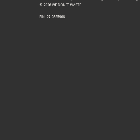
© 2026 WE DON’T WASTE
EIN: 27-0585966