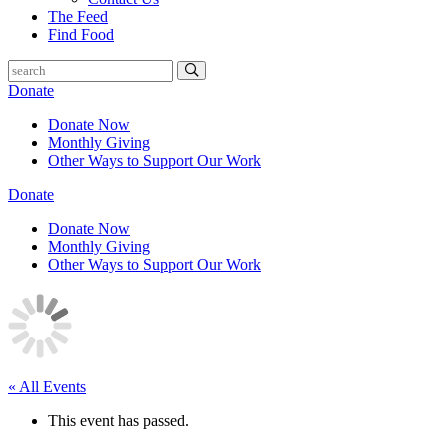
The Feed
Find Food
Donate
Donate Now
Monthly Giving
Other Ways to Support Our Work
Donate
Donate Now
Monthly Giving
Other Ways to Support Our Work
« All Events
This event has passed.