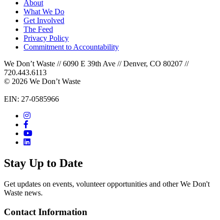
About
What We Do
Get Involved
The Feed
Privacy Policy
Commitment to Accountability
We Don’t Waste // 6090 E 39th Ave // Denver, CO 80207 //
720.443.6113
© 2026 We Don’t Waste
EIN: 27-0585966
Stay Up to Date
Get updates on events, volunteer opportunities and other We Don't
Waste news.
Contact Information