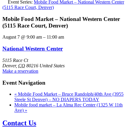
Event Series:
Mobile Food Market – National Western Center
(5115 Race Court, Denver)
Mobile Food Market – National Western Center
(5115 Race Court, Denver)
August 7
@
9:00 am
–
11:00 am
National Western Center
5115 Race Ct
Denver
,
CO
80216
United States
Make a reservation
Event Navigation
«
Mobile Food Market – Bruce Randolph/40th Ave (3955
Steele St Denver) – NO DIAPERS TODAY
Mobile food market – La Alma Rec Center (1325 W 11th
Ave)
»
Contact Us