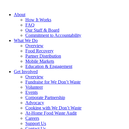
About
How It Works
FAQ
Our Staff & Board
Commitment to Accountability
What We Do
Overview
Food Recovery
Partner Distribution
Mobile Markets
Education & Engagement
Get Involved
Overview
Fundraise for We Don’t Waste
Volunteer
Events
Corporate Partnership
Advocacy
Cooking with We Don’t Waste
At-Home Food Waste Audit
Careers
Support Us
Contact Us