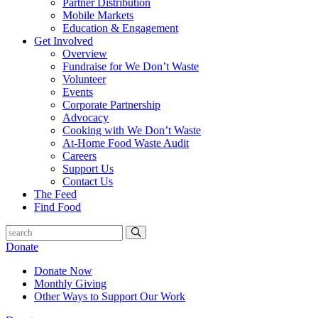
Partner Distribution
Mobile Markets
Education & Engagement
Get Involved
Overview
Fundraise for We Don’t Waste
Volunteer
Events
Corporate Partnership
Advocacy
Cooking with We Don’t Waste
At-Home Food Waste Audit
Careers
Support Us
Contact Us
The Feed
Find Food
Donate
Donate Now
Monthly Giving
Other Ways to Support Our Work