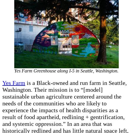
Yes Farm Greenhouse along I-5 in Seattle, Washington.
Yes Farm
is a Black-owned and run farm in Seattle,
Washington. Their mission is to “[model]
sustainable urban agriculture centered around the
needs of the communities who are likely to
experience the impacts of health disparities as a
result of food apartheid, redlining + gentrification,
and systemic oppression.” In an area that was
historically redlined and has little natural space left,