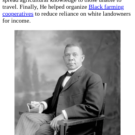
travel. Finally, He helped organize
Black farming
cooperatives
to reduce reliance on white landowners
for income.