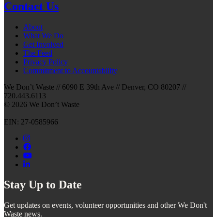
Contact Us
About
What We Do
Get Involved
The Feed
Privacy Policy
Commitment to Accountability
We Don’t Waste // 6090 E 39th Ave // Denver, CO 80207 //
720.443.6113
© 2026 We Don’t Waste
EIN: 27-0585966
Stay Up to Date
Get updates on events, volunteer opportunities and other We Don't
Waste news.