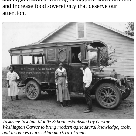
and increase food sovereignty that deserve our
attention.
Tuskegee Institute Mobile School, established by George
Washington Carver to bring modern agricultural knowledge, tools,
and resources across Alabama’s rural areas.