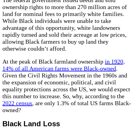
The federal government issued deeds and sold
ownership rights to more than 270 million acres of
land for nominal fees to primarily white families.
While Black individuals were unable to take
advantage of this opportunity, white landowners
rapidly turned and sold their acreage at low prices,
allowing Black farmers to buy up land they
otherwise couldn’t afford.
At the peak of Black farmland ownership
in 1920,
14% of all American farms were Black-owned
.
Given the Civil Rights Movement in the 1960s and
the expansion of economic, political, and civil
equality protections across the US, we would expect
this number to increase. So, why, according to the
2022 census
, are only 1.3% of total US farms Black-
owned?
Black Land Loss