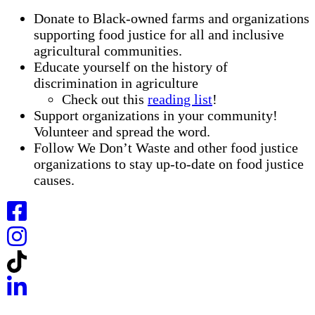
Donate to Black-owned farms and organizations
supporting food justice for all and inclusive
agricultural communities.
Educate yourself on the history of
discrimination in agriculture
Check out this
reading list
!
Support organizations in your community!
Volunteer and spread the word.
Follow We Don’t Waste and other food justice
organizations to stay up-to-date on food justice
causes.