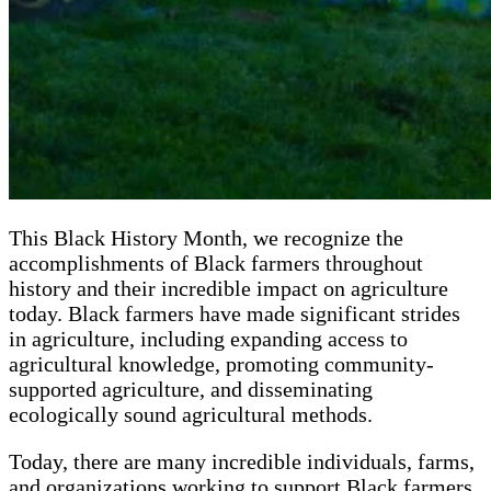
This Black History Month, we recognize the
accomplishments of Black farmers throughout
history and their incredible impact on agriculture
today. Black farmers have made significant strides
in agriculture, including expanding access to
agricultural knowledge, promoting community-
supported agriculture, and disseminating
ecologically sound agricultural methods.
Today, there are many incredible individuals, farms,
and organizations working to support Black farmers