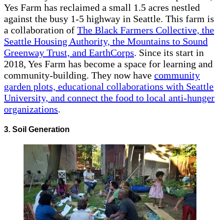
Yes Farm has reclaimed a small 1.5 acres nestled
against the busy 1-5 highway in Seattle. This farm is
a collaboration of
The Black Farmers Collective, the
Seattle Housing Authority, the Mountains to Sound
Greenway Trust, and EarthCorps
. Since its start in
2018, Yes Farm has become a space for learning and
community-building. They now have
community
garden plots, educational collaborations with Seattle
University, and connect the food to local anti-hunger
organizations
.
3. Soil Generation