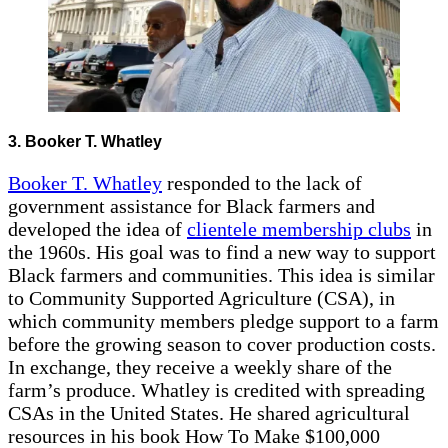
3. Booker T. Whatley
Booker T. Whatley
responded to the lack of
government assistance for Black farmers and
developed the idea of
clientele membership clubs
in
the 1960s. His goal was to find a new way to support
Black farmers and communities. This idea is similar
to Community Supported Agriculture (CSA), in
which community members pledge support to a farm
before the growing season to cover production costs.
In exchange, they receive a weekly share of the
farm’s produce. Whatley is credited with spreading
CSAs in the United States. He shared agricultural
resources in his book How To Make $100,000