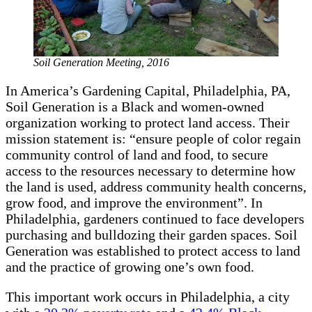
Soil Generation Meeting, 2016
In America’s Gardening Capital, Philadelphia, PA,
Soil Generation is a Black and women-owned
organization working to protect land access. Their
mission statement is: “ensure people of color regain
community control of land and food, to secure
access to the resources necessary to determine how
the land is used, address community health concerns,
grow food, and improve the environment”. In
Philadelphia, gardeners continued to face developers
purchasing and bulldozing their garden spaces. Soil
Generation was established to protect access to land
and the practice of growing one’s own food.
This important work occurs in Philadelphia, a city