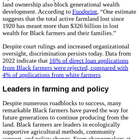
land ownership also block generational wealth
development. According to
Foodprint
, “One estimate
suggests that the total active farmland lost since
1920 has meant more than $326 billion in lost
wealth for Black farmers and their families.”
Despite court rulings and increased organizational
oversight, discrimination persists today. Data from
2022
indicate that
16% of direct loan applications
from Black farmers were rejected, compared with
4% of applications from white farmers
.
Leaders in farming and policy
Despite numerous roadblocks to success, many
remarkable Black farmers have paved the way for
future generations to continue producing from the
land. Black farmers are leaders in ecologically
supportive agricultural methods, community
support, and policy change. From changemakers at