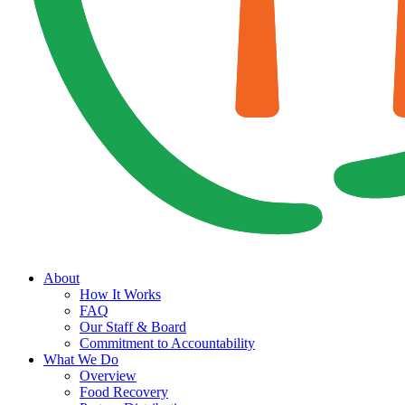
About
How It Works
FAQ
Our Staff & Board
Commitment to Accountability
What We Do
Overview
Food Recovery