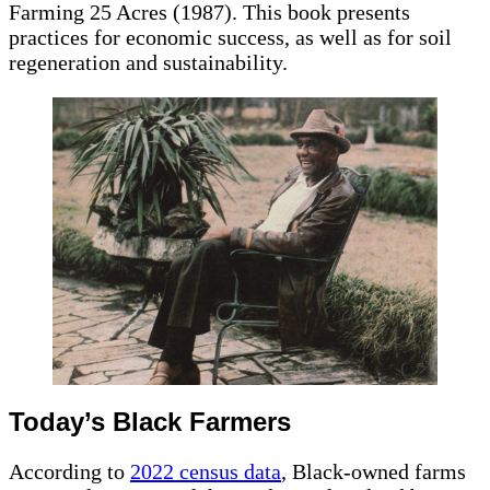
Farming 25 Acres (1987). This book presents
practices for economic success, as well as for soil
regeneration and sustainability.
Today’s Black Farmers
According to
2022 census data
, Black-owned farms