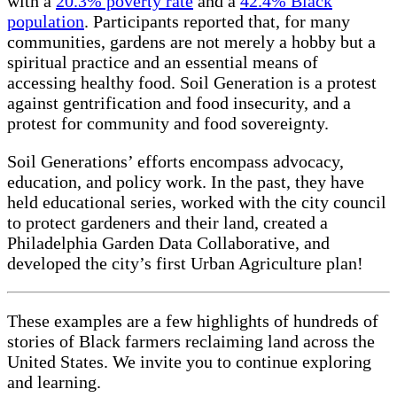
with a
20.3% poverty rate
and a
42.4% Black
population
. Participants reported that, for many
communities, gardens are not merely a hobby but a
spiritual practice and an essential means of
accessing healthy food. Soil Generation is a protest
against gentrification and food insecurity, and a
protest for community and food sovereignty.
Soil Generations’ efforts encompass advocacy,
education, and policy work. In the past, they have
held educational series, worked with the city council
to protect gardeners and their land, created a
Philadelphia Garden Data Collaborative, and
developed the city’s first Urban Agriculture plan!
These examples are a few highlights of hundreds of
stories of Black farmers reclaiming land across the
United States. We invite you to continue exploring
and learning.