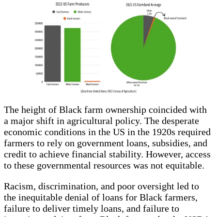
The height of Black farm ownership coincided with
a major shift in agricultural policy. The desperate
economic conditions in the US in the 1920s required
farmers to rely on government loans, subsidies, and
credit to achieve financial stability. However, access
to these governmental resources was not equitable.
Racism, discrimination, and poor oversight led to
the inequitable denial of loans for Black farmers,
failure to deliver timely loans, and failure to