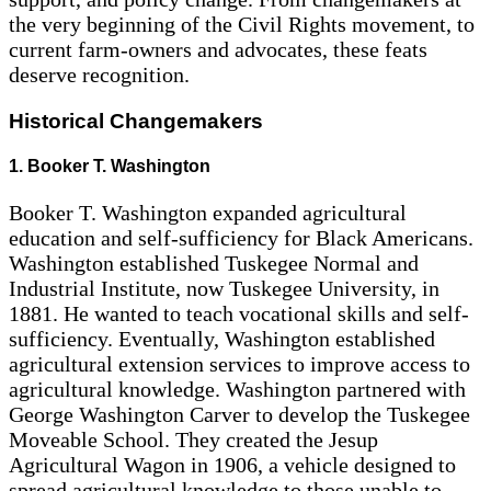
the very beginning of the Civil Rights movement, to
current farm-owners and advocates, these feats
deserve recognition.
Historical Changemakers
1. Booker T. Washington
Booker T. Washington expanded agricultural
education and self-sufficiency for Black Americans.
Washington established Tuskegee Normal and
Industrial Institute, now Tuskegee University, in
1881. He wanted to teach vocational skills and self-
sufficiency. Eventually, Washington established
agricultural extension services to improve access to
agricultural knowledge. Washington partnered with
George Washington Carver to develop the Tuskegee
Moveable School. They created the Jesup
Agricultural Wagon in 1906, a vehicle designed to
spread agricultural knowledge to those unable to