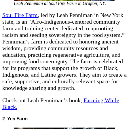
Leah Penniman at Soul Fire Farm in Grafton, NY.
Soul Fire Farm
, led by Leah Penniman in New York
state, is an “Afro-Indigenous-centered community
farm and training center dedicated to uprooting
racism and seeding sovereignty in the food system.”
Penniman’s farm is dedicated to honoring ancient
wisdom, providing community resources and
education, practicing regenerative agriculture, and
improving food sovereignty. The farm is celebrated
for its programs that support the growth of Black,
Indigenous, and Latine growers. They aim to create a
safe, supportive, and culturally relevant space for
knowledge sharing and growth.
Check out Leah Penniman’s book,
Farming While
Black.
2. Yes Farm