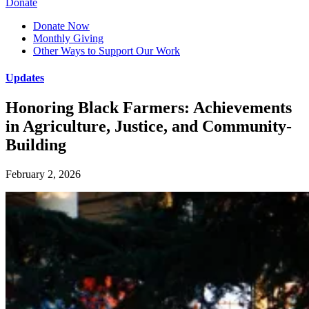
Donate
Donate Now
Monthly Giving
Other Ways to Support Our Work
Updates
Honoring Black Farmers: Achievements
in Agriculture, Justice, and Community-
Building
February 2, 2026