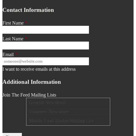
Contact Information
First Name
*
Last Name
*
Email
*
I want to receive emails at this address
Additional Information
Join The Feed Mailing Lists
General Newsletter
Volunteer Newsletter
Mobile Food Market Mailing List