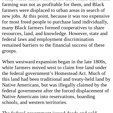
farming was not as profitable for them, and Black
farmers were displaced to urban areas in search of
new jobs. At this point, because it was too expensive
for most freed people to purchase land individually,
many Black farmers formed cooperatives to share
resources, land, and knowledge. However, state and
federal laws and employment discrimination
remained barriers to the financial success of these
groups.
When westward expansion began in the late 1800s,
white farmers moved west to claim free land under
the federal government’s Homestead Act. Much of
this land had been traditional and treaty-held land by
Native Americans, but was illegally claimed by the
federal government after the forced displacement of
Native Americans into reservations, boarding
schools, and western territories.