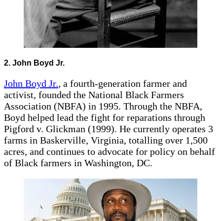
2. John Boyd Jr.
John Boyd Jr.
, a fourth-generation farmer and
activist, founded the National Black Farmers
Association (NBFA) in 1995. Through the NBFA,
Boyd helped lead the fight for reparations through
Pigford v. Glickman (1999). He currently operates 3
farms in Baskerville, Virginia, totalling over 1,500
acres, and continues to advocate for policy on behalf
of Black farmers in Washington, DC.