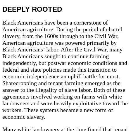
DEEPLY ROOTED
Black Americans have been a cornerstone of
American agriculture. During the period of chattel
slavery, from the 1600s through to the Civil War,
American agriculture was powered primarily by
Black Americans’ labor. After the Civil War, many
Black Americans sought to continue farming
independently, but postwar economic conditions and
federal and state policies made this transition to
economic independence an uphill battle for most.
Sharecropping and tenant farming emerged as the
answer to the illegality of slave labor. Both of these
agreements involved working on farms with white
landowners and were heavily exploitative toward the
workers. These systems became a new form of
economic slavery.
Many white landowners at the time found that tenant