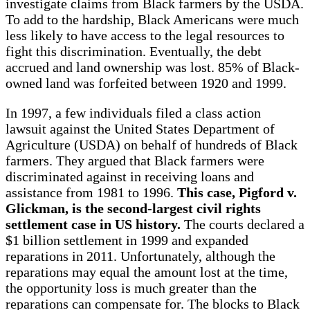
investigate claims from Black farmers by the USDA.
To add to the hardship, Black Americans were much
less likely to have access to the legal resources to
fight this discrimination. Eventually, the debt
accrued and land ownership was lost. 85% of Black-
owned land was forfeited between 1920 and 1999.
In 1997, a few individuals filed a class action
lawsuit against the United States Department of
Agriculture (USDA) on behalf of hundreds of Black
farmers. They argued that Black farmers were
discriminated against in receiving loans and
assistance from 1981 to 1996.
This case, Pigford v.
Glickman, is the second-largest civil rights
settlement case in US history.
The courts declared a
$1 billion settlement in 1999 and expanded
reparations in 2011. Unfortunately, although the
reparations may equal the amount lost at the time,
the opportunity loss is much greater than the
reparations can compensate for. The blocks to Black