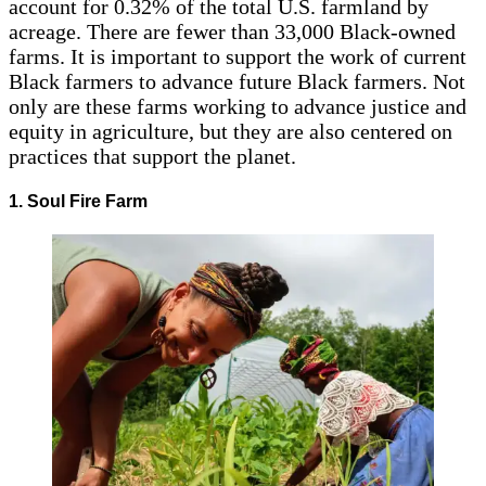
account for 0.32% of the total U.S.
farmland by
acreage. There are fewer than 33,000 Black-owned
farms. It is important to support the work of current
Black farmers to advance future Black farmers. Not
only are these farms working to advance justice and
equity in agriculture, but they are also centered on
practices that support the planet.
1. Soul Fire Farm