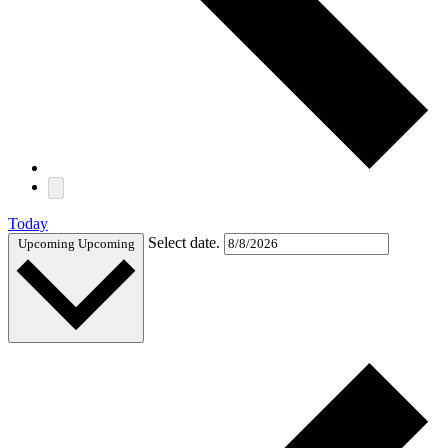
Today
Select date.
Upcoming
Upcoming