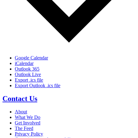
Google Calendar
iCalendar
Outlook 365
Outlook Live
Export .ics file
Export Outlook .ics file
Contact Us
About
What We Do
Get Involved
The Feed
Privacy Policy