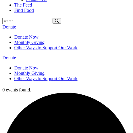
The Feed
Find Food
Donate
Donate Now
Monthly Giving
Other Ways to Support Our Work
Donate
Donate Now
Monthly Giving
Other Ways to Support Our Work
0 events found.