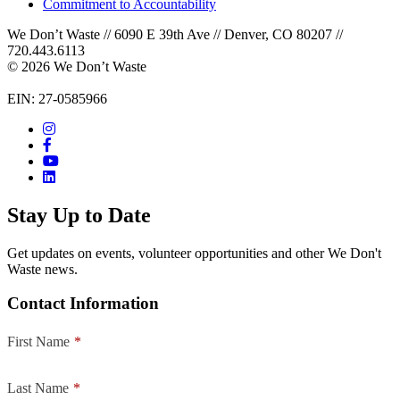
Commitment to Accountability
We Don’t Waste // 6090 E 39th Ave // Denver, CO 80207 //
720.443.6113
© 2026 We Don’t Waste
EIN: 27-0585966
Stay Up to Date
Get updates on events, volunteer opportunities and other We Don't
Waste news.
Contact Information
First Name
*
Last Name
*