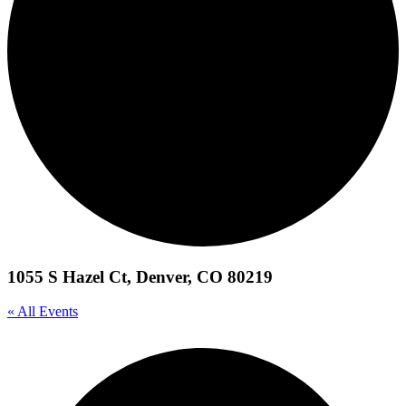
1055 S Hazel Ct, Denver, CO 80219
« All Events