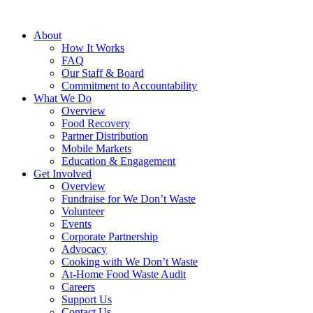
About
How It Works
FAQ
Our Staff & Board
Commitment to Accountability
What We Do
Overview
Food Recovery
Partner Distribution
Mobile Markets
Education & Engagement
Get Involved
Overview
Fundraise for We Don’t Waste
Volunteer
Events
Corporate Partnership
Advocacy
Cooking with We Don’t Waste
At-Home Food Waste Audit
Careers
Support Us
Contact Us