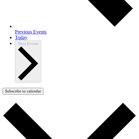
Previous
Events
Today
Next
Events
Subscribe to calendar