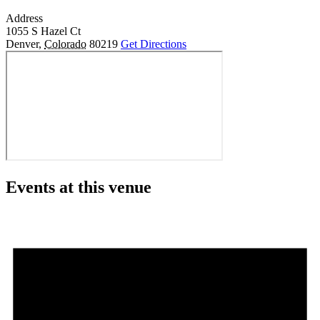
Address
1055 S Hazel Ct
Denver
,
Colorado
80219
Get Directions
Events at this venue