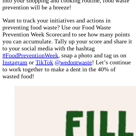
into your shopping and cooking routine, food waste
prevention will be a breeze!
Want to track your initiatives and actions in
preventing food waste? Use our Food Waste
Prevention Week Scorecard to see how many points
you can accumulate. Tally up your score and share it
to your social media with the hashtag
#FoodPreventionWeek
, snap a photo and tag us on
Instagram
or
TikTok
@wedontwaste
! Let’s continue
to work together to make a dent in the 40% of
wasted food!