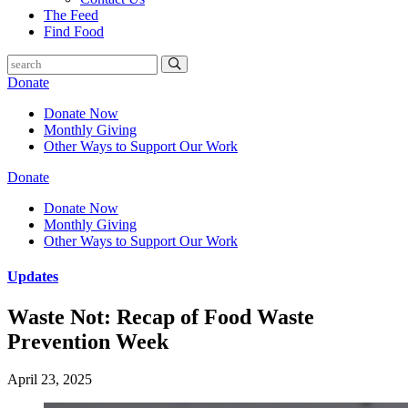
The Feed
Find Food
Donate
Donate Now
Monthly Giving
Other Ways to Support Our Work
Donate
Donate Now
Monthly Giving
Other Ways to Support Our Work
Updates
Waste Not: Recap of Food Waste
Prevention Week
April 23, 2025