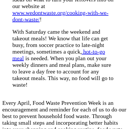
our website at
www.wedontwaste.org/cooking-with-we-
dont-waste/
!
With Saturday came the weekend and
takeout meals! We know that life can get
busy, from soccer practice to late-night
meetings, sometimes a quick,
hot-to-go
meal
is needed. When you plan out your
weekly dinners and meal plans, make sure
to leave a day free to account for any
takeout meals. This way, no food will go to
waste!
Every April, Food Waste Prevention Week is an
encouragement and reminder for each of us to do our
best to prevent household food waste. Through
taking small steps and incorporating better habits