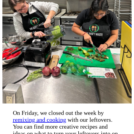
On Friday, we closed out the week by
remixing and cooking
with our leftovers.
You can find more creative recipes and
ideas on what to turn your leftovers into on