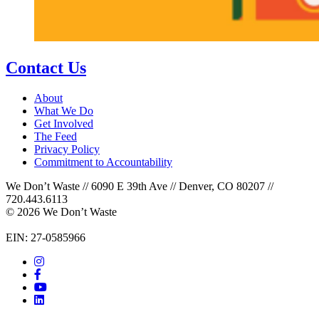
Contact Us
About
What We Do
Get Involved
The Feed
Privacy Policy
Commitment to Accountability
We Don’t Waste // 6090 E 39th Ave // Denver, CO 80207 //
720.443.6113
© 2026 We Don’t Waste
EIN: 27-0585966