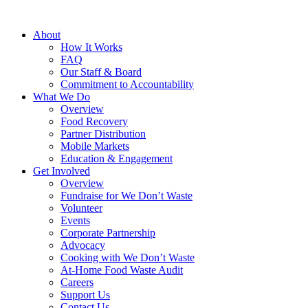
About
How It Works
FAQ
Our Staff & Board
Commitment to Accountability
What We Do
Overview
Food Recovery
Partner Distribution
Mobile Markets
Education & Engagement
Get Involved
Overview
Fundraise for We Don’t Waste
Volunteer
Events
Corporate Partnership
Advocacy
Cooking with We Don’t Waste
At-Home Food Waste Audit
Careers
Support Us
Contact Us