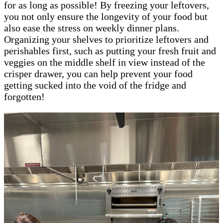
for as long as possible! By freezing your leftovers,
you not only ensure the longevity of your food but
also ease the stress on weekly dinner plans.
Organizing your shelves to prioritize leftovers and
perishables first, such as putting your fresh fruit and
veggies on the middle shelf in view instead of the
crisper drawer, you can help prevent your food
getting sucked into the void of the fridge and
forgotten!