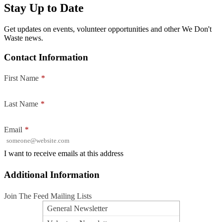
Stay Up to Date
Get updates on events, volunteer opportunities and other We Don't
Waste news.
Contact Information
First Name
*
Last Name
*
Email
*
I want to receive emails at this address
Additional Information
Join The Feed Mailing Lists
General Newsletter