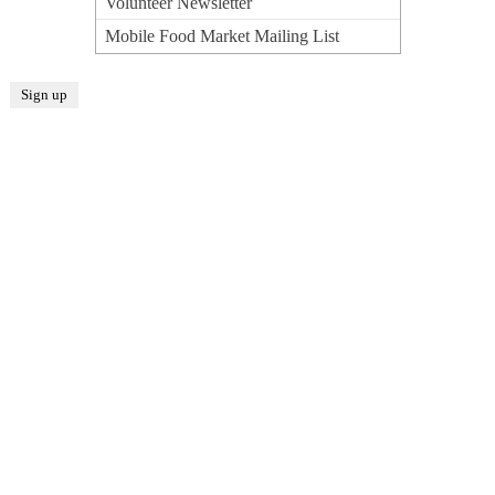
Volunteer Newsletter
Mobile Food Market Mailing List