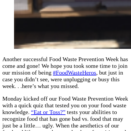
Another successful Food Waste Prevention Week has
come and gone! We hope you took some time to join
our mission of being
#FoodWasteHeros
, but just in
case you didn’t see, were unplugging or busy this
week. . .here’s what you missed.
Monday kicked off our Food Waste Prevention Week
with a quick quiz that tested you on your food waste
knowledge.
“Eat or Toss?”
tests your abilities to
recognize food that has gone bad vs. food that may
just be a little… ugly. When the aesthetics of our