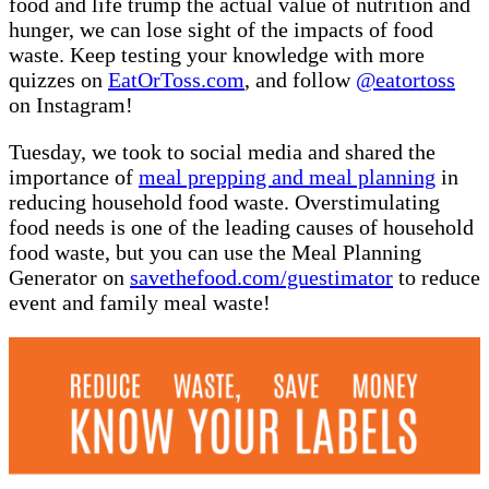
food and life trump the actual value of nutrition and
hunger, we can lose sight of the impacts of food
waste. Keep testing your knowledge with more
quizzes on
EatOrToss.com
, and follow
@eatortoss
on Instagram!
Tuesday, we took to social media and shared the
importance of
meal prepping and meal planning
in
reducing household food waste. Overstimulating
food needs is one of the leading causes of household
food waste, but you can use the Meal Planning
Generator on
savethefood.com/guestimator
to reduce
event and family meal waste!