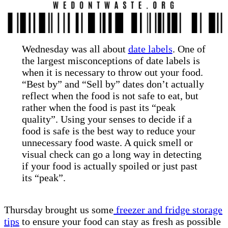
Wednesday was all about
date labels
. One of
the largest misconceptions of date labels is
when it is necessary to throw out your food.
“Best by” and “Sell by” dates don’t actually
reflect when the food is not safe to eat, but
rather when the food is past its “peak
quality”. Using your senses to decide if a
food is safe is the best way to reduce your
unnecessary food waste. A quick smell or
visual check can go a long way in detecting
if your food is actually spoiled or just past
its “peak”.
Thursday brought us some
freezer and fridge storage
tips
to ensure your food can stay as fresh as possible