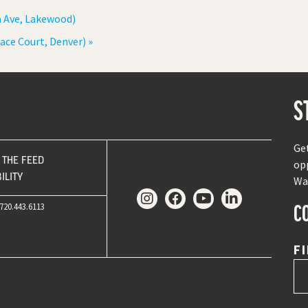
a Ave, Lakewood)
ace Court, Denver)
»
S
Ge
THE FEED
op
ILITY
Wa
C
720.443.6113
F