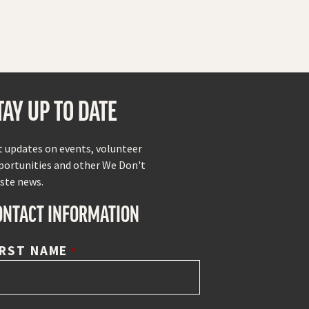
TAY UP TO DATE
t updates on events, volunteer
portunities and other We Don't
ste news.
ONTACT INFORMATION
IRST NAME
*