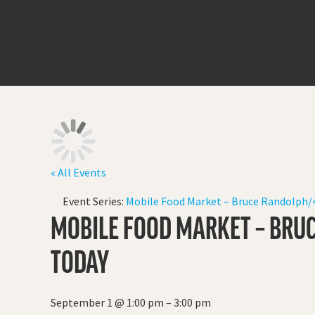
« All Events
Event Series:
Mobile Food Market – Bruce Randolph/4
MOBILE FOOD MARKET – BRUC
TODAY
September 1
@
1:00 pm
–
3:00 pm