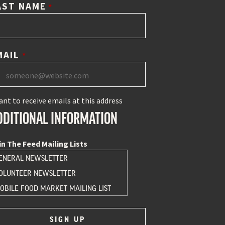
AST NAME
*
MAIL
*
ant to receive emails at this address
DDITIONAL INFORMATION
in The Feed Mailing Lists
ENERAL NEWSLETTER
OLUNTEER NEWSLETTER
OBILE FOOD MARKET MAILING LIST