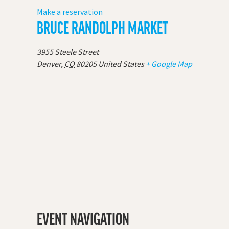
Make a reservation
BRUCE RANDOLPH MARKET
3955 Steele Street
Denver
,
CO
80205
United States
+ Google Map
EVENT NAVIGATION