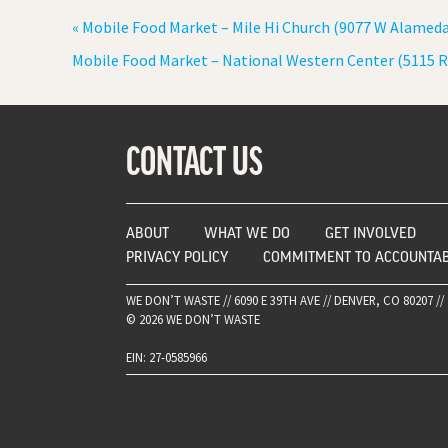
«
Mobile Food Market – Mile Hi Church (9077 W Alamed
Mobile Food Market – National Western Center (5115 R
CONTACT US
ABOUT
WHAT WE DO
GET INVOLVED
PRIVACY POLICY
COMMITMENT TO ACCOUNTAB
WE DON’T WASTE // 6090 E 39TH AVE // DENVER, CO 80207 // 
© 2026 WE DON’T WASTE
EIN: 27-0585966