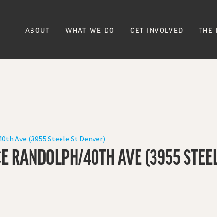
ABOUT
WHAT WE DO
GET INVOLVED
THE 
0th Ave (3955 Steele St Denver)
E RANDOLPH/40TH AVE (3955 STEEL