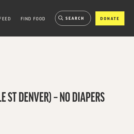
FEED
FIND FOOD
DONATE
E ST DENVER) – NO DIAPERS