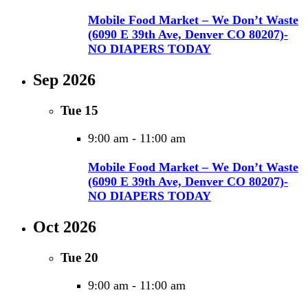
Mobile Food Market – We Don’t Waste
(6090 E 39th Ave, Denver CO 80207)-
NO DIAPERS TODAY
Sep 2026
Tue
15
9:00 am
-
11:00 am
Mobile Food Market – We Don’t Waste
(6090 E 39th Ave, Denver CO 80207)-
NO DIAPERS TODAY
Oct 2026
Tue
20
9:00 am
-
11:00 am