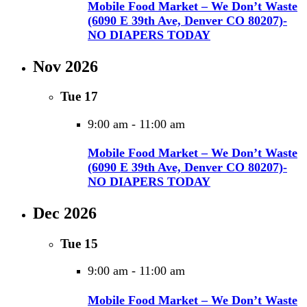
Mobile Food Market – We Don’t Waste
(6090 E 39th Ave, Denver CO 80207)-
NO DIAPERS TODAY
Nov 2026
Tue
17
9:00 am
-
11:00 am
Mobile Food Market – We Don’t Waste
(6090 E 39th Ave, Denver CO 80207)-
NO DIAPERS TODAY
Dec 2026
Tue
15
9:00 am
-
11:00 am
Mobile Food Market – We Don’t Waste