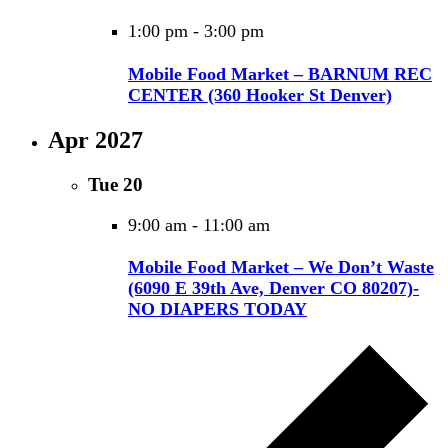
1:00 pm
-
3:00 pm
Mobile Food Market – BARNUM REC
CENTER (360 Hooker St Denver)
Apr 2027
Tue
20
9:00 am
-
11:00 am
Mobile Food Market – We Don’t Waste
(6090 E 39th Ave, Denver CO 80207)-
NO DIAPERS TODAY