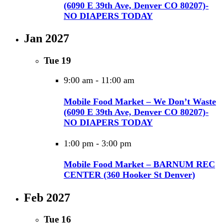
(6090 E 39th Ave, Denver CO 80207)-
NO DIAPERS TODAY
Jan 2027
Tue
19
9:00 am
-
11:00 am
Mobile Food Market – We Don’t Waste
(6090 E 39th Ave, Denver CO 80207)-
NO DIAPERS TODAY
1:00 pm
-
3:00 pm
Mobile Food Market – BARNUM REC
CENTER (360 Hooker St Denver)
Feb 2027
Tue
16