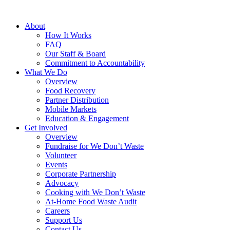
About
How It Works
FAQ
Our Staff & Board
Commitment to Accountability
What We Do
Overview
Food Recovery
Partner Distribution
Mobile Markets
Education & Engagement
Get Involved
Overview
Fundraise for We Don’t Waste
Volunteer
Events
Corporate Partnership
Advocacy
Cooking with We Don’t Waste
At-Home Food Waste Audit
Careers
Support Us
Contact Us