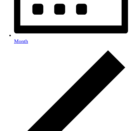
Month