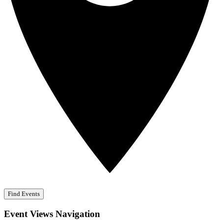
Find Events
Event Views Navigation