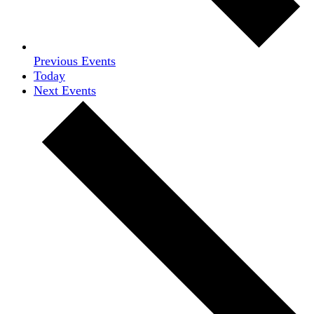
Previous
Events
Today
Next
Events