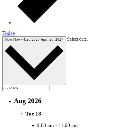
Today
Select date.
Now
Now
-
4/20/2027
April 20, 2027
Aug 2026
Tue
18
9:00 am
-
11:00 am