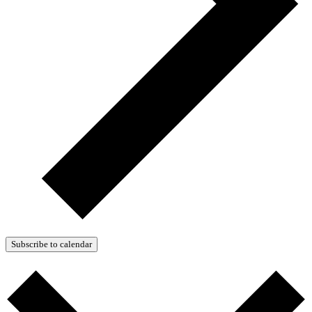
Subscribe to calendar