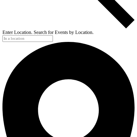
Enter Location. Search for Events by Location.