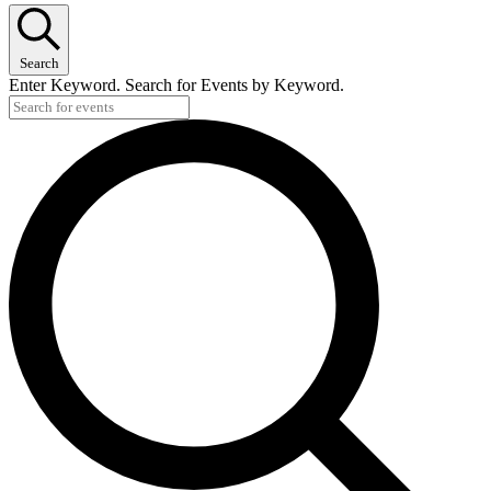
Search
Enter Keyword. Search for Events by Keyword.