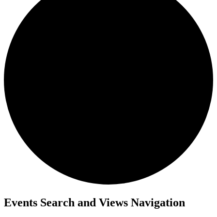
Events
Events Search and Views Navigation