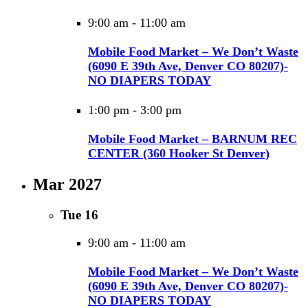
9:00 am
-
11:00 am
Mobile Food Market – We Don’t Waste
(6090 E 39th Ave, Denver CO 80207)-
NO DIAPERS TODAY
1:00 pm
-
3:00 pm
Mobile Food Market – BARNUM REC
CENTER (360 Hooker St Denver)
Mar 2027
Tue
16
9:00 am
-
11:00 am
Mobile Food Market – We Don’t Waste
(6090 E 39th Ave, Denver CO 80207)-
NO DIAPERS TODAY