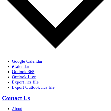
Google Calendar
iCalendar
Outlook 365
Outlook Live
Export .ics file
Export Outlook .ics file
Contact Us
About