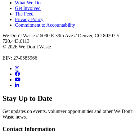
What We Do
Get Involved
The Feed
Privacy Policy
Commitment to Accountability
We Don’t Waste // 6090 E 39th Ave // Denver, CO 80207 //
720.443.6113
© 2026 We Don’t Waste
EIN: 27-0585966
Stay Up to Date
Get updates on events, volunteer opportunities and other We Don't
Waste news.
Contact Information