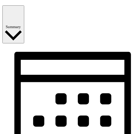
Summary