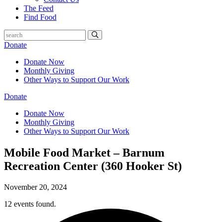
The Feed
Find Food
Donate
Donate Now
Monthly Giving
Other Ways to Support Our Work
Donate
Donate Now
Monthly Giving
Other Ways to Support Our Work
Mobile Food Market – Barnum
Recreation Center (360 Hooker St)
November 20, 2024
12 events found.