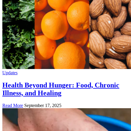
Updates
Health Beyond Hunger: Food, Chronic
Illness, and Healing
Read More
September 17, 2025