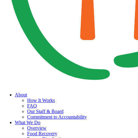
About
How It Works
FAQ
Our Staff & Board
Commitment to Accountability
What We Do
Overview
Food Recovery