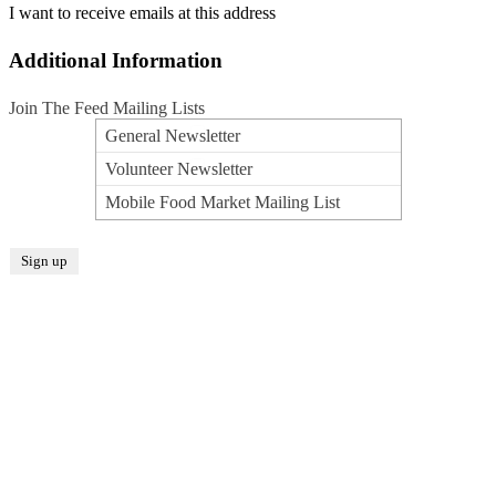
I want to receive emails at this address
Additional Information
Join The Feed Mailing Lists
General Newsletter
Volunteer Newsletter
Mobile Food Market Mailing List