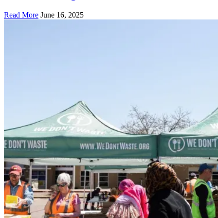
Read More
June 16, 2025