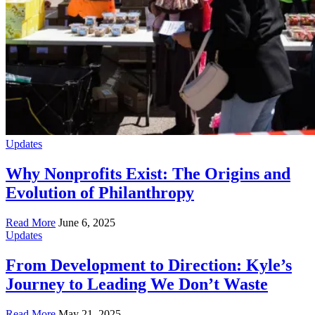
Updates
Why Nonprofits Exist: The Origins and
Evolution of Philanthropy
Read More
June 6, 2025
Updates
From Development to Direction: Kyle’s
Journey to Leading We Don’t Waste
Read More
May 21, 2025