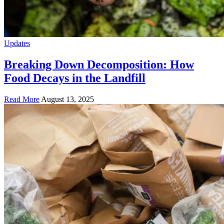
Updates
Breaking Down Decomposition: How
Food Decays in the Landfill
Read More
August 13, 2025