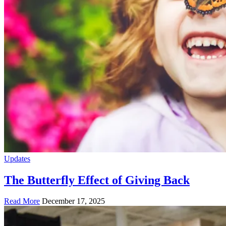
Updates
The Butterfly Effect of Giving Back
Read More
December 17, 2025