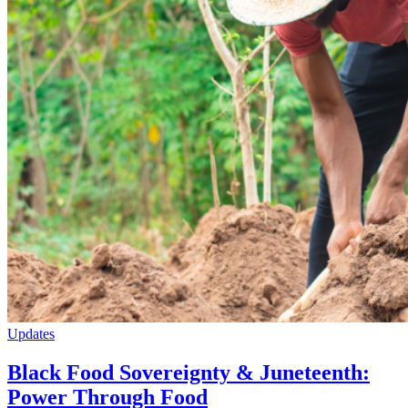
Updates
Black Food Sovereignty & Juneteenth:
Power Through Food