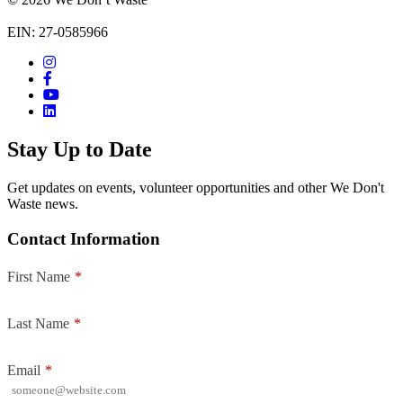
EIN: 27-0585966
Stay Up to Date
Get updates on events, volunteer opportunities and other We Don't
Waste news.
Contact Information
First Name
*
Last Name
*
Email
*