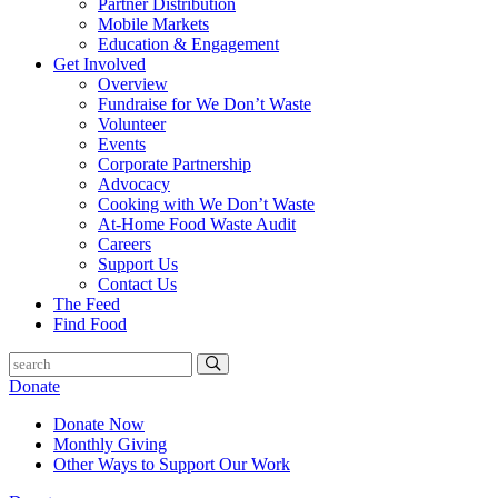
Partner Distribution
Mobile Markets
Education & Engagement
Get Involved
Overview
Fundraise for We Don’t Waste
Volunteer
Events
Corporate Partnership
Advocacy
Cooking with We Don’t Waste
At-Home Food Waste Audit
Careers
Support Us
Contact Us
The Feed
Find Food
Donate
Donate Now
Monthly Giving
Other Ways to Support Our Work