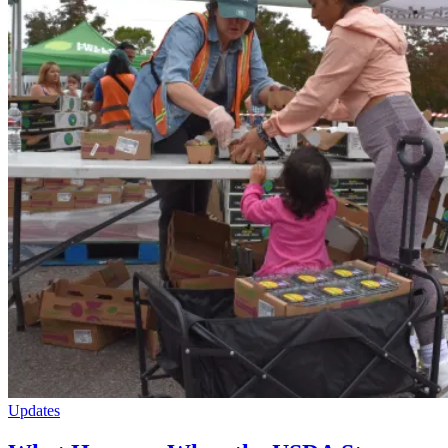
Updates