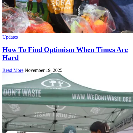
Updates
How To Find Optimism When Times Are
Hard
Read More
November 19, 2025