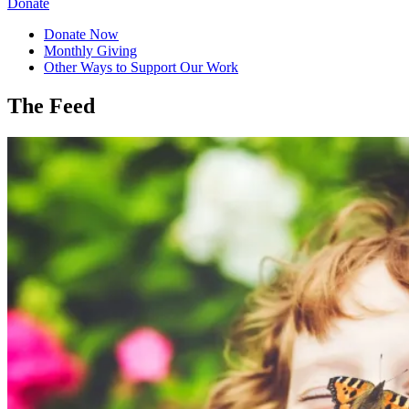
Donate
Donate Now
Monthly Giving
Other Ways to Support Our Work
The Feed