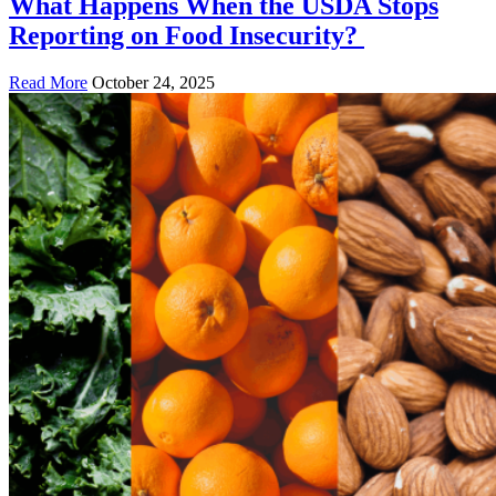
What Happens When the USDA Stops
Reporting on Food Insecurity?
Read More
October 24, 2025