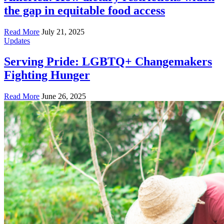
the gap in equitable food access
Read More
July 21, 2025
Updates
Serving Pride: LGBTQ+ Changemakers
Fighting Hunger
Read More
June 26, 2025