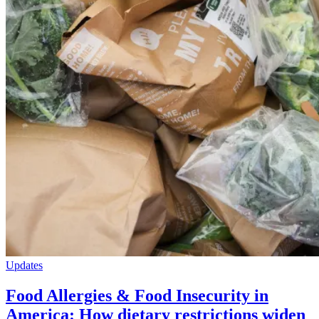
Updates
Food Allergies & Food Insecurity in
America: How dietary restrictions widen