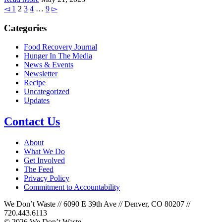
◅
1
2
3
4
…
9
▻
Categories
Food Recovery Journal
Hunger In The Media
News & Events
Newsletter
Recipe
Uncategorized
Updates
Contact Us
About
What We Do
Get Involved
The Feed
Privacy Policy
Commitment to Accountability
We Don’t Waste // 6090 E 39th Ave // Denver, CO 80207 //
720.443.6113
© 2026 We Don’t Waste